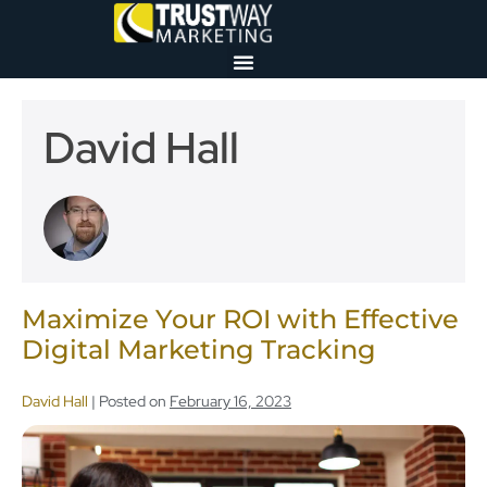
David Hall
Maximize Your ROI with Effective
Digital Marketing Tracking
David Hall
|
Posted on
February 16, 2023