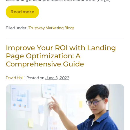
Read more
Filed under:
Trustway Marketing Blogs
Improve Your ROI with Landing
Page Optimization: A
Comprehensive Guide
David Hall
|
Posted on
June 3, 2022