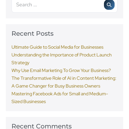
Recent Posts
Ultimate Guide to Social Media for Businesses
Understanding the Importance of Product Launch
Strategy
Why Use Email Marketing To Grow Your Business?
The Transformative Role of AI in Content Marketing:
A Game Changer for Busy Business Owners
Mastering Facebook Ads for Small and Medium-
Sized Businesses
Recent Comments