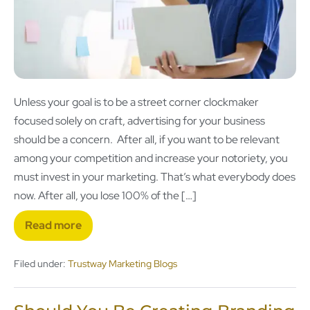
Unless your goal is to be a street corner clockmaker
focused solely on craft, advertising for your business
should be a concern. After all, if you want to be relevant
among your competition and increase your notoriety, you
must invest in your marketing. That’s what everybody does
now. After all, you lose 100% of the […]
Read more
Filed under:
Trustway Marketing Blogs