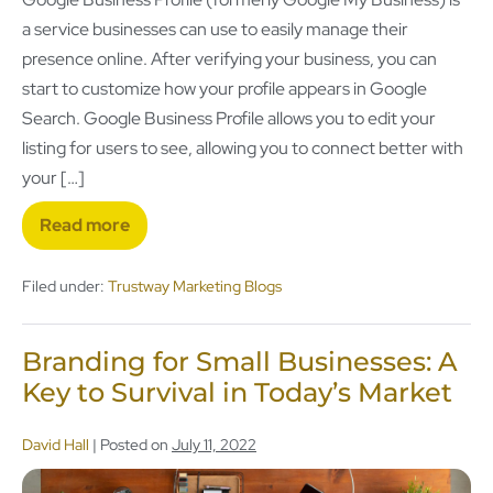
a service businesses can use to easily manage their
presence online. After verifying your business, you can
start to customize how your profile appears in Google
Search. Google Business Profile allows you to edit your
listing for users to see, allowing you to connect better with
your […]
Read more
Filed under:
Trustway Marketing Blogs
Branding for Small Businesses: A
Key to Survival in Today’s Market
David Hall
|
Posted on
July 11, 2022