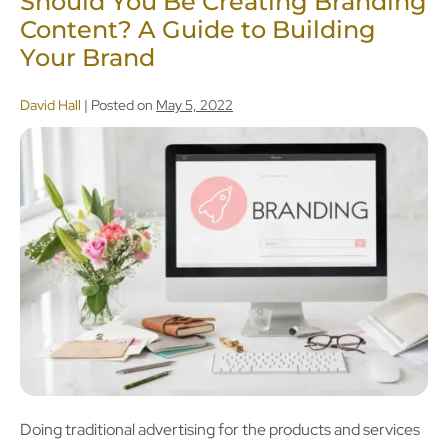
Should You Be Creating Branding
Content? A Guide to Building
Your Brand
David Hall
|
Posted on
May 5, 2022
Doing traditional advertising for the products and services