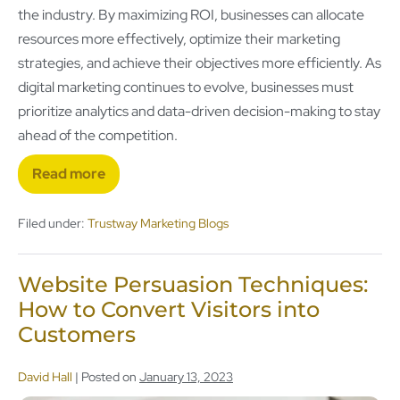
the industry. By maximizing ROI, businesses can allocate
resources more effectively, optimize their marketing
strategies, and achieve their objectives more efficiently. As
digital marketing continues to evolve, businesses must
prioritize analytics and data-driven decision-making to stay
ahead of the competition.
Read more
Filed under:
Trustway Marketing Blogs
Website Persuasion Techniques:
How to Convert Visitors into
Customers
David Hall
|
Posted on
January 13, 2023