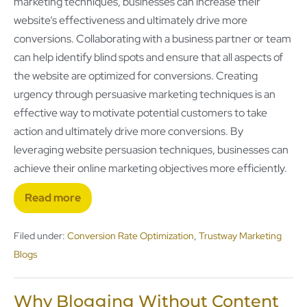
marketing techniques, businesses can increase their
website’s effectiveness and ultimately drive more
conversions. Collaborating with a business partner or team
can help identify blind spots and ensure that all aspects of
the website are optimized for conversions. Creating
urgency through persuasive marketing techniques is an
effective way to motivate potential customers to take
action and ultimately drive more conversions. By
leveraging website persuasion techniques, businesses can
achieve their online marketing objectives more efficiently.
Read more
Filed under:
Conversion Rate Optimization
,
Trustway Marketing
Blogs
Why Blogging Without Content