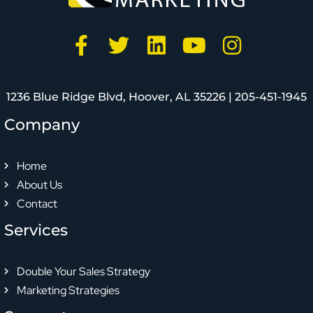
1236 Blue Ridge Blvd, Hoover, AL 35226 |
205-451-1945
Company
Home
About Us
Contact
Services
Double Your Sales Strategy
Marketing Strategies