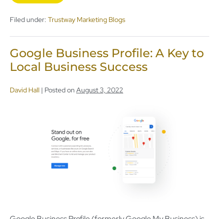
Filed under:
Trustway Marketing Blogs
Google Business Profile: A Key to
Local Business Success
David Hall
|
Posted on
August 3, 2022
Google Business Profile (formerly Google My Business) is