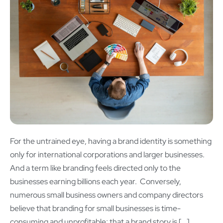
For the untrained eye, having a brand identity is something
only for international corporations and larger businesses.
And a term like branding feels directed only to the
businesses earning billions each year. Conversely,
numerous small business owners and company directors
believe that branding for small businesses is time-
consuming and unprofitable; that a brand story is […]