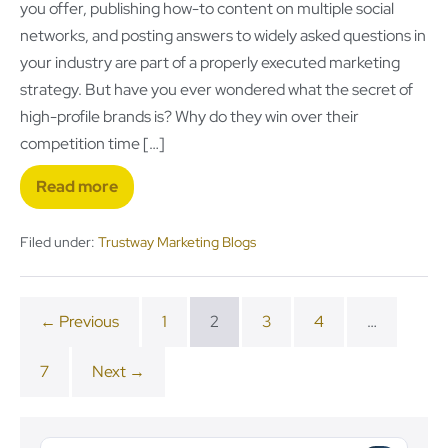
you offer, publishing how-to content on multiple social
networks, and posting answers to widely asked questions in
your industry are part of a properly executed marketing
strategy. But have you ever wondered what the secret of
high-profile brands is? Why do they win over their
competition time […]
Read more
Filed under:
Trustway Marketing Blogs
← Previous
1
2
3
4
…
7
Next →