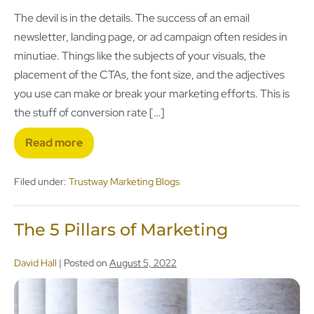
The devil is in the details. The success of an email
newsletter, landing page, or ad campaign often resides in
minutiae. Things like the subjects of your visuals, the
placement of the CTAs, the font size, and the adjectives
you use can make or break your marketing efforts. This is
the stuff of conversion rate […]
Read more
Filed under:
Trustway Marketing Blogs
The 5 Pillars of Marketing
David Hall
|
Posted on
August 5, 2022