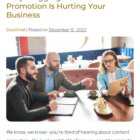
Promotion Is Hurting Your
Business
David Hall
|
Posted on
December 12, 2022
We know, we know—you’re tired of hearing about content