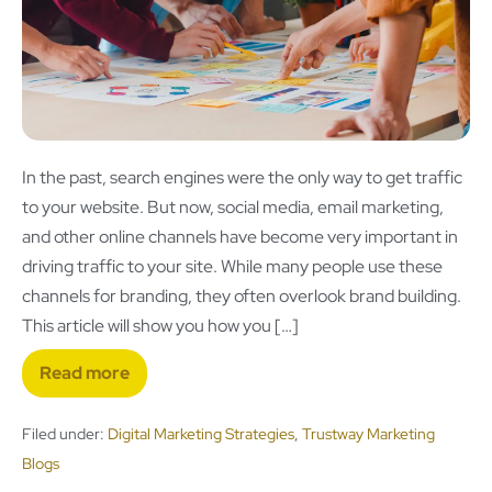
In the past, search engines were the only way to get traffic
to your website. But now, social media, email marketing,
and other online channels have become very important in
driving traffic to your site. While many people use these
channels for branding, they often overlook brand building.
This article will show you how you […]
Read more
Filed under:
Digital Marketing Strategies
,
Trustway Marketing
Blogs