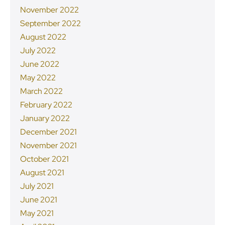
November 2022
September 2022
August 2022
July 2022
June 2022
May 2022
March 2022
February 2022
January 2022
December 2021
November 2021
October 2021
August 2021
July 2021
June 2021
May 2021