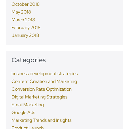
October 2018
May 2018
March 2018
February 2018
January 2018
Categories
business development strategies
Content Creation and Marketing
Conversion Rate Optimization
Digital Marketing Strategies
Email Marketing
Google Ads
Marketing Trends and Insights
Product Launch