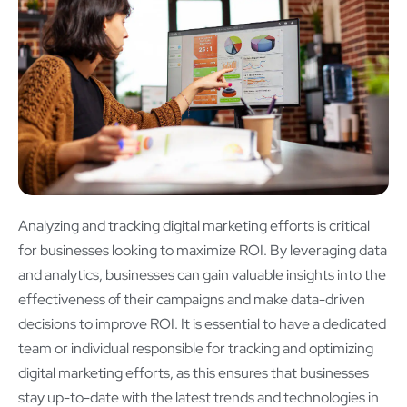
Analyzing and tracking digital marketing efforts is critical
for businesses looking to maximize ROI. By leveraging data
and analytics, businesses can gain valuable insights into the
effectiveness of their campaigns and make data-driven
decisions to improve ROI. It is essential to have a dedicated
team or individual responsible for tracking and optimizing
digital marketing efforts, as this ensures that businesses
stay up-to-date with the latest trends and technologies in