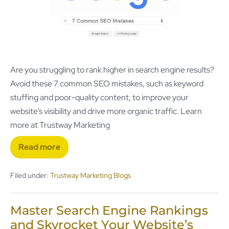
Are you struggling to rank higher in search engine results?
Avoid these 7 common SEO mistakes, such as keyword
stuffing and poor-quality content, to improve your
website’s visibility and drive more organic traffic. Learn
more at Trustway Marketing
Read more
Filed under:
Trustway Marketing Blogs
Master Search Engine Rankings
and Skyrocket Your Website’s