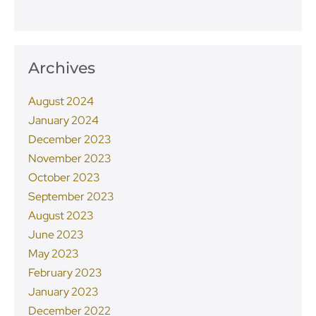
Archives
August 2024
January 2024
December 2023
November 2023
October 2023
September 2023
August 2023
June 2023
May 2023
February 2023
January 2023
December 2022