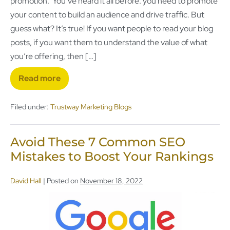
promotion. You’ve heard it all before: you need to promote
your content to build an audience and drive traffic. But
guess what? It’s true! If you want people to read your blog
posts, if you want them to understand the value of what
you’re offering, then […]
Read more
Filed under:
Trustway Marketing Blogs
Avoid These 7 Common SEO
Mistakes to Boost Your Rankings
David Hall
|
Posted on
November 18, 2022