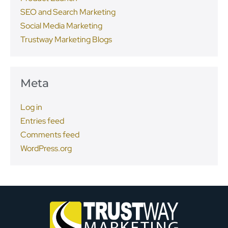
SEO and Search Marketing
Social Media Marketing
Trustway Marketing Blogs
Meta
Log in
Entries feed
Comments feed
WordPress.org