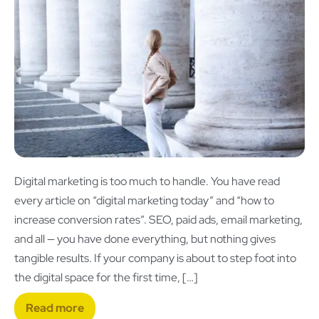
Digital marketing is too much to handle. You have read
every article on “digital marketing today” and “how to
increase conversion rates”. SEO, paid ads, email marketing,
and all — you have done everything, but nothing gives
tangible results. If your company is about to step foot into
the digital space for the first time, […]
Read more