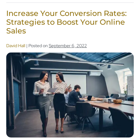
Increase Your Conversion Rates:
Strategies to Boost Your Online
Sales
David Hall
|
Posted on
September 6, 2022