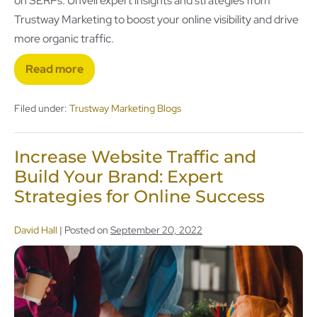
on SERPs. Unveil expert insights and strategies from
Trustway Marketing to boost your online visibility and drive
more organic traffic.
Read more
Filed under:
Trustway Marketing Blogs
Increase Website Traffic and
Build Your Brand: Expert
Strategies for Online Success
David Hall
|
Posted on
September 20, 2022