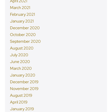
April 2021
March 2021
February 2021
January 2021
December 2020
October 2020
September 2020
August 2020
July 2020
June 2020
March 2020
January 2020
December 2019
November 2019
August 2019
April 2019
January 2019