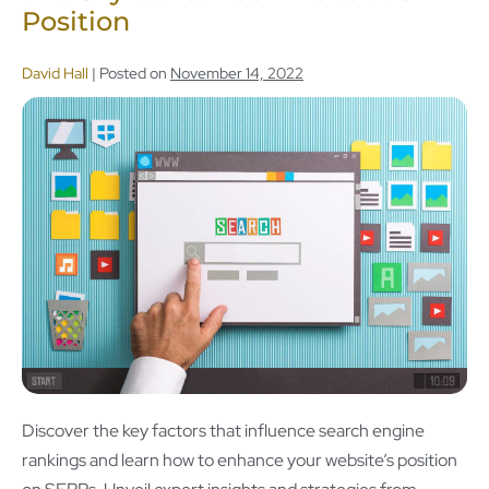
Position
David Hall
|
Posted on
November 14, 2022
Discover the key factors that influence search engine
rankings and learn how to enhance your website’s position