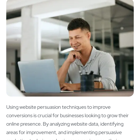
Using website persuasion techniques to improve
conversions is crucial for businesses looking to grow their
online presence. By analyzing website data, identifying
areas for improvement, and implementing persuasive