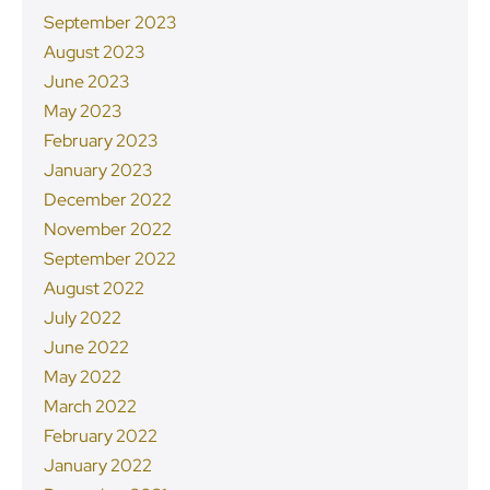
September 2023
August 2023
June 2023
May 2023
February 2023
January 2023
December 2022
November 2022
September 2022
August 2022
July 2022
June 2022
May 2022
March 2022
February 2022
January 2022