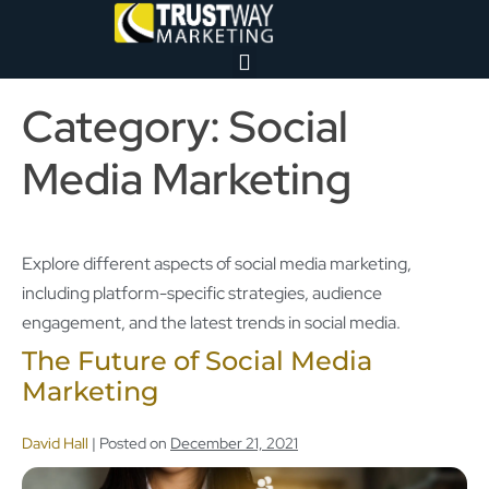
Category:
Social
Media Marketing
Explore different aspects of social media marketing,
including platform-specific strategies, audience
engagement, and the latest trends in social media.
The Future of Social Media
Marketing
David Hall
|
Posted on
December 21, 2021