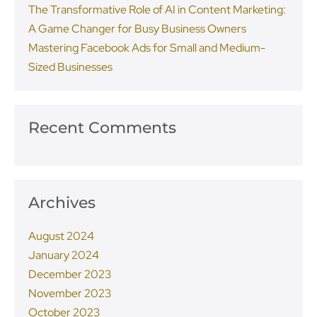
The Transformative Role of AI in Content Marketing:
A Game Changer for Busy Business Owners
Mastering Facebook Ads for Small and Medium-
Sized Businesses
Recent Comments
Archives
August 2024
January 2024
December 2023
November 2023
October 2023