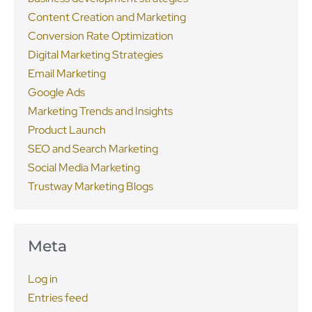
Content Creation and Marketing
Conversion Rate Optimization
Digital Marketing Strategies
Email Marketing
Google Ads
Marketing Trends and Insights
Product Launch
SEO and Search Marketing
Social Media Marketing
Trustway Marketing Blogs
Meta
Log in
Entries feed