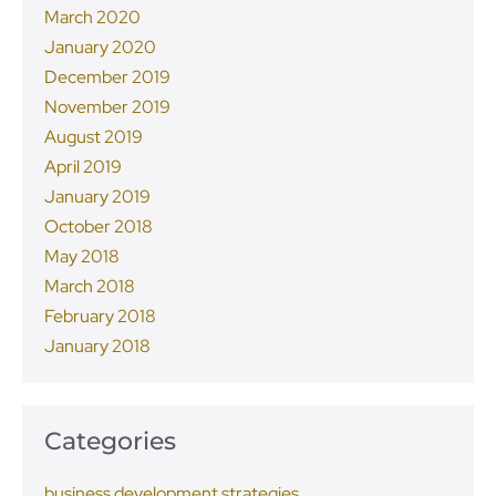
March 2020
January 2020
December 2019
November 2019
August 2019
April 2019
January 2019
October 2018
May 2018
March 2018
February 2018
January 2018
Categories
business development strategies