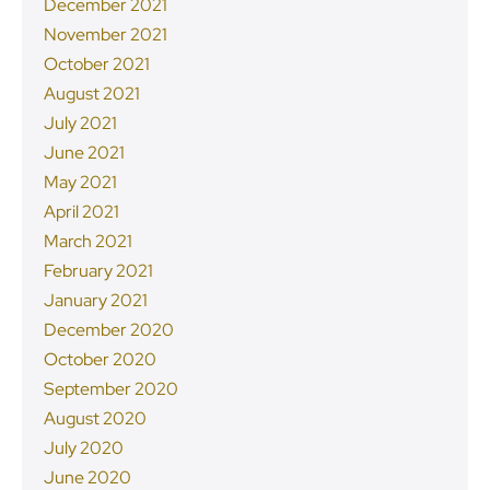
December 2021
November 2021
October 2021
August 2021
July 2021
June 2021
May 2021
April 2021
March 2021
February 2021
January 2021
December 2020
October 2020
September 2020
August 2020
July 2020
June 2020