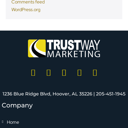
Comments feed
WordPress.org
1236 Blue Ridge Blvd, Hoover, AL 35226 |
205-451-1945
Company
Home