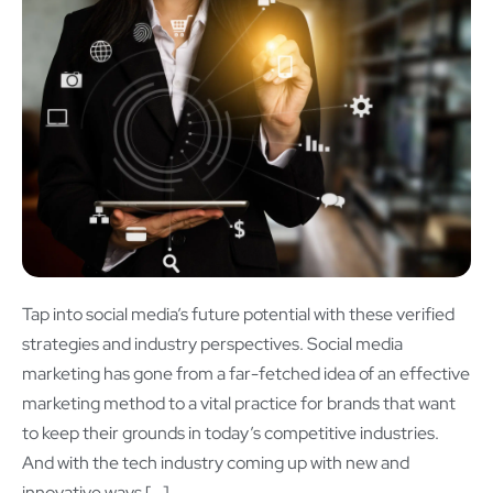
Tap into social media’s future potential with these verified
strategies and industry perspectives. Social media
marketing has gone from a far-fetched idea of an effective
marketing method to a vital practice for brands that want
to keep their grounds in today’s competitive industries.
And with the tech industry coming up with new and
innovative ways […]