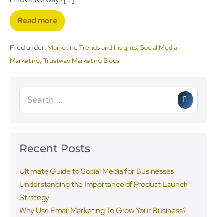
Read more
Filed under:
Marketing Trends and Insights
,
Social Media
Marketing
,
Trustway Marketing Blogs
Recent Posts
Ultimate Guide to Social Media for Businesses
Understanding the Importance of Product Launch
Strategy
Why Use Email Marketing To Grow Your Business?