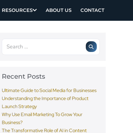
RESOURCES
ABOUT US
CONTACT
Recent Posts
Ultimate Guide to Social Media for Businesses
Understanding the Importance of Product
Launch Strategy
Why Use Email Marketing To Grow Your
Business?
The Transformative Role of AI in Content