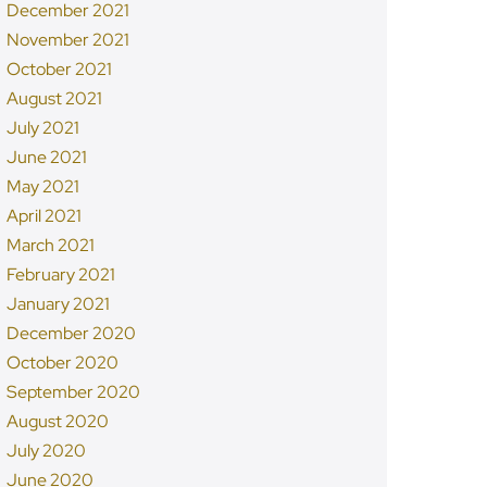
December 2021
November 2021
October 2021
August 2021
July 2021
June 2021
May 2021
April 2021
March 2021
February 2021
January 2021
December 2020
October 2020
September 2020
August 2020
July 2020
June 2020