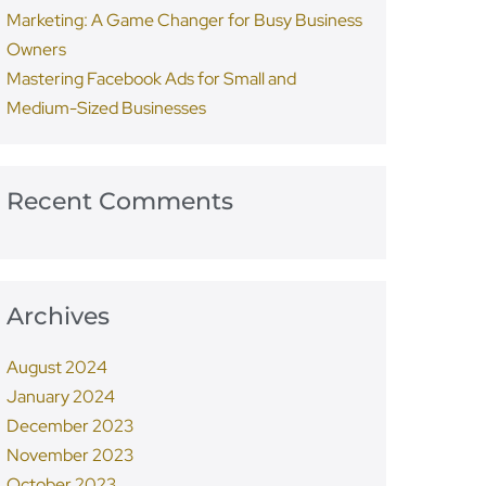
Marketing: A Game Changer for Busy Business
Owners
Mastering Facebook Ads for Small and
Medium-Sized Businesses
Recent Comments
Archives
August 2024
January 2024
December 2023
November 2023
October 2023