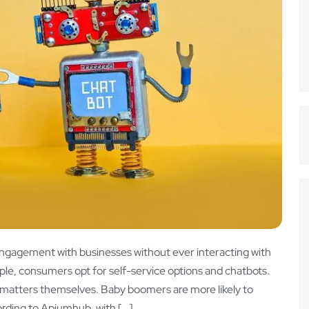
ngagement with businesses without ever interacting with
le, consumers opt for self-service options and chatbots.
 matters themselves. Baby boomers are more likely to
ording to Apiumhub, with […]