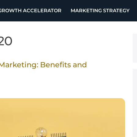
GROWTH ACCELERATOR
MARKETING STRATEGY
20
Marketing: Benefits and