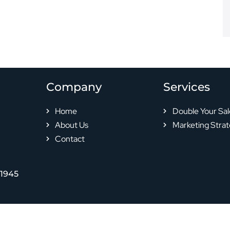
Company
Services
Home
Double Your Sal
About Us
Marketing Strat
Contact
-1945
© 2024 All rights reserved |
Privacy Policy
|
Terms & Conditions