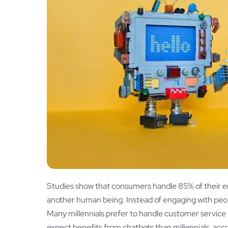
Studies show that consumers handle 85% of their e
another human being. Instead of engaging with peop
Many millennials prefer to handle customer service
expect benefits from chatbots than millennials, acc