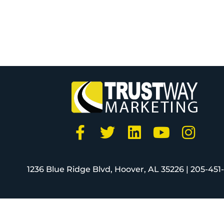
1236 Blue Ridge Blvd, Hoover, AL 35226 |
205-451