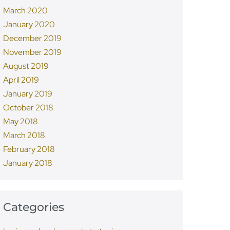
March 2020
January 2020
December 2019
November 2019
August 2019
April 2019
January 2019
October 2018
May 2018
March 2018
February 2018
January 2018
Categories