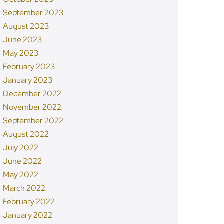
September 2023
August 2023
June 2023
May 2023
February 2023
January 2023
December 2022
November 2022
September 2022
August 2022
July 2022
June 2022
May 2022
March 2022
February 2022
January 2022