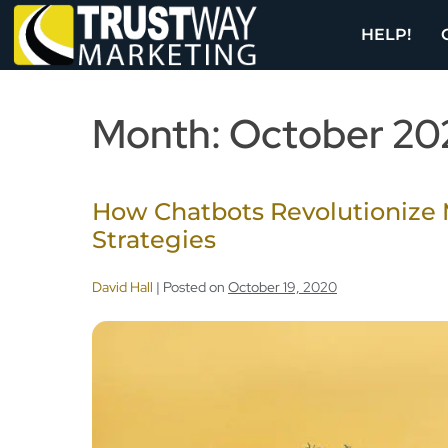
HELP!
Month:
October 20
How Chatbots Revolutionize 
Strategies
David Hall
|
Posted on
October 19, 2020