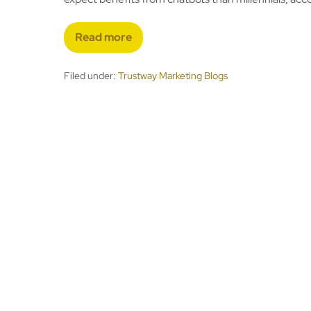
Read more
Filed under:
Trustway Marketing Blogs