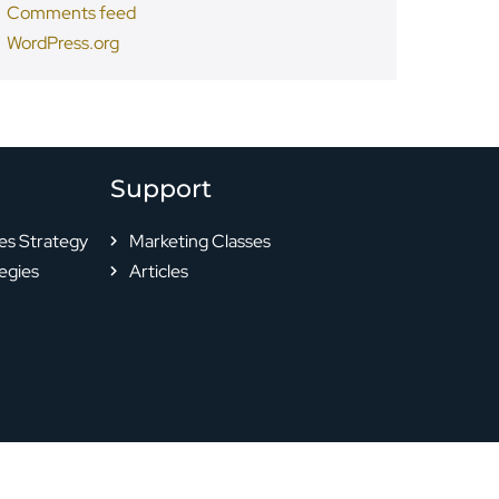
Comments feed
WordPress.org
Support
es Strategy
Marketing Classes
egies
Articles