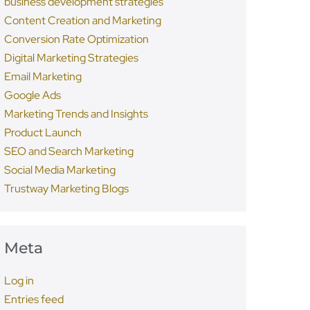
business development strategies
Content Creation and Marketing
Conversion Rate Optimization
Digital Marketing Strategies
Email Marketing
Google Ads
Marketing Trends and Insights
Product Launch
SEO and Search Marketing
Social Media Marketing
Trustway Marketing Blogs
Meta
Log in
Entries feed