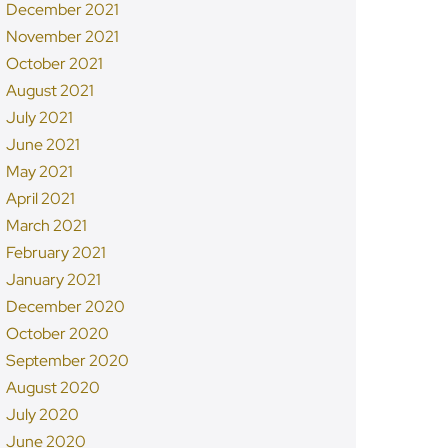
December 2021
November 2021
October 2021
August 2021
July 2021
June 2021
May 2021
April 2021
March 2021
February 2021
January 2021
December 2020
October 2020
September 2020
August 2020
July 2020
June 2020