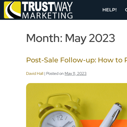
HELP!
Month:
May 2023
Post-Sale Follow-up: How to 
David Hall
|
Posted on
May 11, 2023