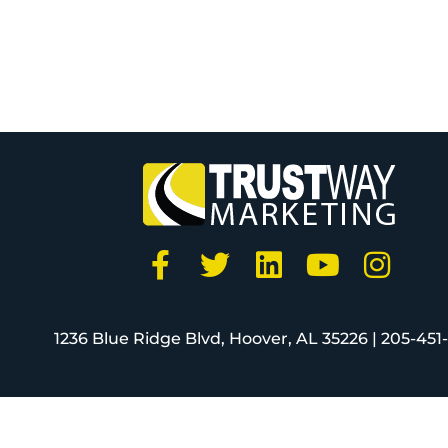
1236 Blue Ridge Blvd, Hoover, AL 35226 |
205-451