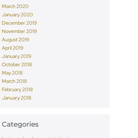
March 2020
January 2020
December 2019
November 2019
August 2019
April 2019
January 2019
October 2018
May 2018
March 2018
February 2018
January 2018
Categories