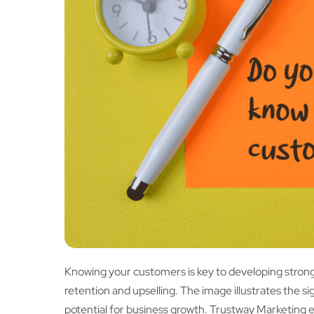
Knowing your customers is key to developing strong
retention and upselling. The image illustrates the 
potential for business growth. Trustway Marketing 