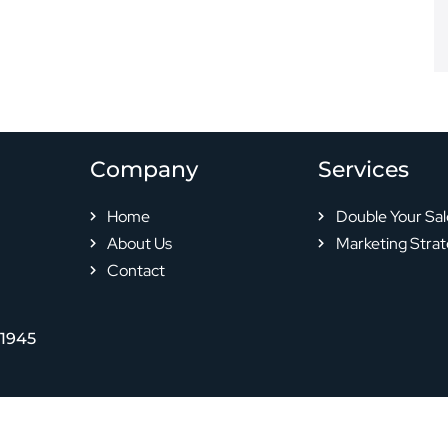
Company
Services
Home
Double Your Sal
About Us
Marketing Strat
Contact
-1945
© 2024 All rights reserved |
Privacy Policy
|
Terms & Conditions