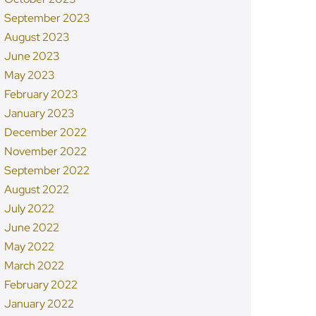
September 2023
August 2023
June 2023
May 2023
February 2023
January 2023
December 2022
November 2022
September 2022
August 2022
July 2022
June 2022
May 2022
March 2022
February 2022
January 2022