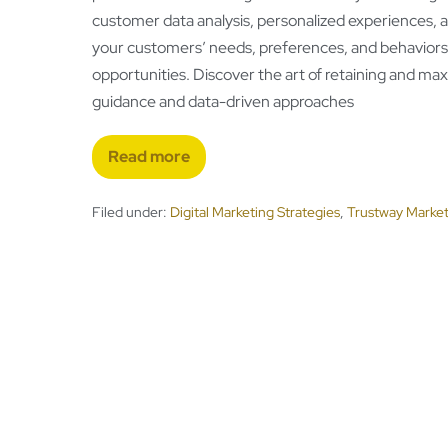
customer data analysis, personalized experiences, a
your customers’ needs, preferences, and behaviors to
opportunities. Discover the art of retaining and ma
guidance and data-driven approaches
Read more
Filed under:
Digital Marketing Strategies
,
Trustway Market