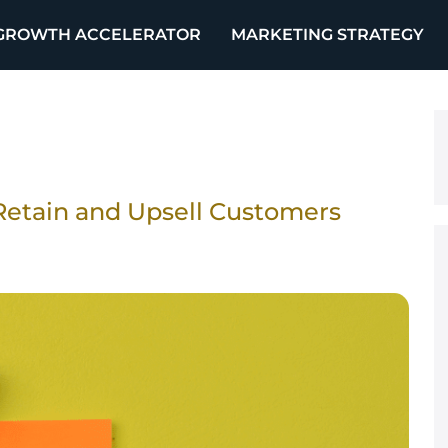
GROWTH ACCELERATOR
MARKETING STRATEGY
Retain and Upsell Customers