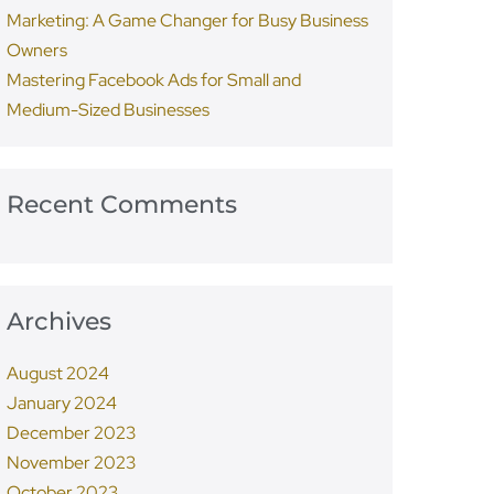
Marketing: A Game Changer for Busy Business
Owners
Mastering Facebook Ads for Small and
Medium-Sized Businesses
Recent Comments
Archives
August 2024
January 2024
December 2023
November 2023
October 2023