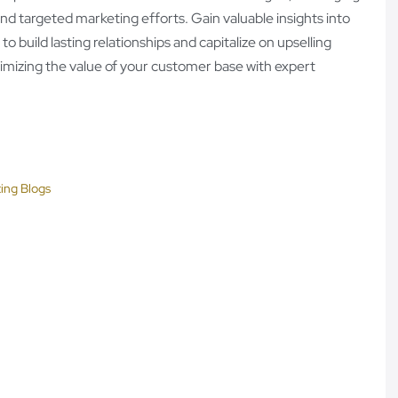
nd targeted marketing efforts. Gain valuable insights into
 build lasting relationships and capitalize on upselling
ximizing the value of your customer base with expert
ing Blogs