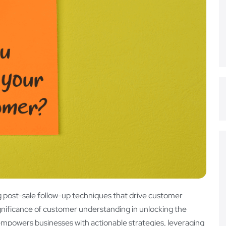
 post-sale follow-up techniques that drive customer
significance of customer understanding in unlocking the
empowers businesses with actionable strategies, leveraging