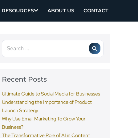
RESOURCES
ABOUT US
CONTACT
Recent Posts
Ultimate Guide to Social Media for Businesses
Understanding the Importance of Product
Launch Strategy
Why Use Email Marketing To Grow Your
Business?
The Transformative Role of AI in Content