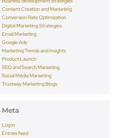
business development strategies
Content Creation and Marketing
Conversion Rate Optimization
Digital Marketing Strategies
Email Marketing
Google Ads
Marketing Trends and Insights
Product Launch
SEO and Search Marketing
Social Media Marketing
Trustway Marketing Blogs
Meta
Log in
Entries feed