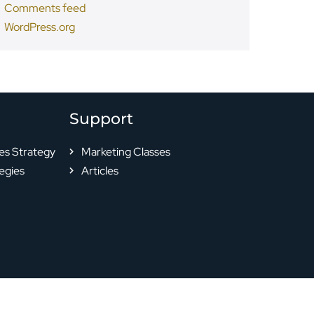
Comments feed
WordPress.org
Support
es Strategy
Marketing Classes
egies
Articles