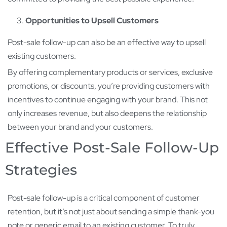
Opportunities to Upsell Customers
Post-sale follow-up can also be an effective way to upsell
existing customers.
By offering complementary products or services, exclusive
promotions, or discounts, you’re providing customers with
incentives to continue engaging with your brand. This not
only increases revenue, but also deepens the relationship
between your brand and your customers.
Effective Post-Sale Follow-Up
Strategies
Post-sale follow-up is a critical component of customer
retention, but it’s not just about sending a simple thank-you
note or generic email to an existing customer. To truly