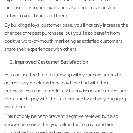
increased customer loyalty and a stronger relationship
between your brand and them.
By building a loyal customer base, you’ll not only increase the
chances of repeat purchases, but you’ll also benefit from
positive word-of-mouth marketing as satisfied customers
share their experiences with others.
Improved Customer Satisfaction
You can use the time to follow up with your consumers to
address any problems they may have had with their
purchase. You can immediately fix any issues and make sure
clients are happy with their experience by actively engaging
with them.
This not only helps to prevent negative reviews, but also
shows customers that you value their opinion and are
committed to providing the best possible experience.