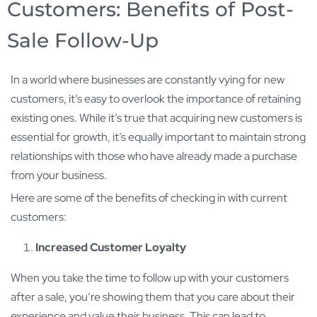
Customers: Benefits of Post-
Sale Follow-Up
In a world where businesses are constantly vying for new
customers, it’s easy to overlook the importance of retaining
existing ones. While it’s true that acquiring new customers is
essential for growth, it’s equally important to maintain strong
relationships with those who have already made a purchase
from your business.
Here are some of the benefits of checking in with current
customers:
Increased Customer Loyalty
When you take the time to follow up with your customers
after a sale, you’re showing them that you care about their
experience and value their business. This can lead to