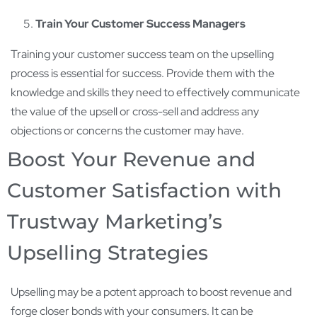
Train Your Customer Success Managers
Training your customer success team on the upselling
process is essential for success. Provide them with the
knowledge and skills they need to effectively communicate
the value of the upsell or cross-sell and address any
objections or concerns the customer may have.
Boost Your Revenue and
Customer Satisfaction with
Trustway Marketing’s
Upselling Strategies
Upselling may be a potent approach to boost revenue and
forge closer bonds with your consumers. It can be