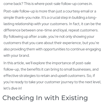
come back? This is where post-sale follow-up comes in.
Post-sale follow-up is more than just a courtesy email or a
simple thank-you note. It’s a crucial step in building a long-
lasting relationship with your customers. In fact, it can be the
difference between one-time and loyal, repeat customers.
By following up after a sale, you’re not only showing your
customers that you care about their experience, but you’re
also providing them with opportunities to continue engaging
with your brand.
In this article, we’ll explore the importance of post-sale
follow-up, the benefits it can bring to small businesses, and
effective strategies to retain and upsell customers. So, if
you’re ready to take your customer journey to the next level,
let’s dive in!
Checking In with Existing