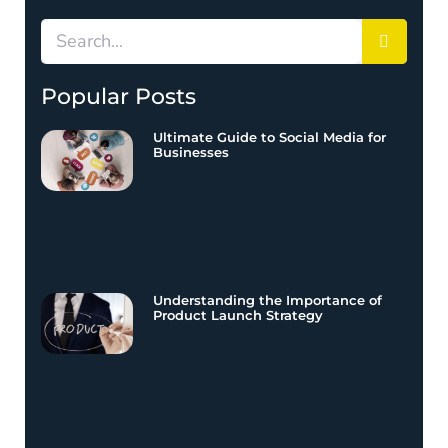
Popular Posts
Ultimate Guide to Social Media for
Businesses
Understanding the Importance of
Product Launch Strategy