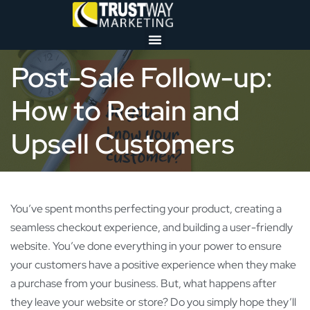
Post-Sale Follow-up:
How to Retain and
Upsell Customers
You’ve spent months perfecting your product, creating a
seamless checkout experience, and building a user-friendly
website. You’ve done everything in your power to ensure
your customers have a positive experience when they make
a purchase from your business. But, what happens after
they leave your website or store? Do you simply hope they’ll