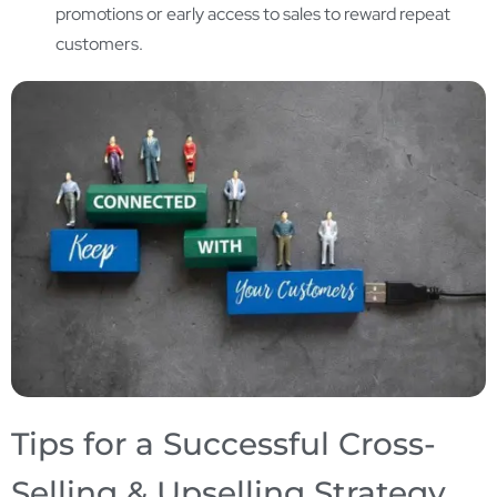
promotions or early access to sales to reward repeat
customers.
Tips for a Successful Cross-
Selling & Upselling Strategy