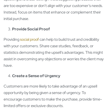
are too expensive or don’t align with your customer’s needs.
Instead, focus on items that enhance or complement their
initial purchase.
Provide Social Proof
Providing
social proof
can help to build trust and credibility
with your customers. Share case studies, feedback, or
statistics demonstrating the upsell’s advantages. This might
assist in overcoming any objections or worries the client may
have.
Create a Sense of Urgency
Customers are more likely to take advantage of an upsell
opportunity by being given a sense of urgency. To
encourage customers to make the purchase, provide time-
limited offers or exclusive discounts.