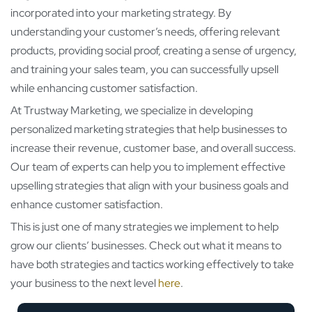
incorporated into your marketing strategy. By
understanding your customer’s needs, offering relevant
products, providing social proof, creating a sense of urgency,
and training your sales team, you can successfully upsell
while enhancing customer satisfaction.
At Trustway Marketing, we specialize in developing
personalized marketing strategies that help businesses to
increase their revenue, customer base, and overall success.
Our team of experts can help you to implement effective
upselling strategies that align with your business goals and
enhance customer satisfaction.
This is just one of many strategies we implement to help
grow our clients’ businesses. Check out what it means to
have both strategies and tactics working effectively to take
your business to the next level
here
.