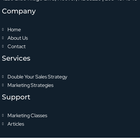
Company
Home
About Us
Contact
Services
Double Your Sales Strategy
Marketing Strategies
Support
Marketing Classes
Articles