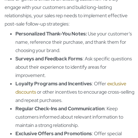
engage with your customers and build long-lasting
relationships, your sales rep needs to implement effective
post-sale follow-up strategies:
Personalized Thank-You Notes:
Use your customer’s
name, reference their purchase, and thank them for
choosing your brand.
Surveys and Feedback Forms
: Ask specific questions
about their experience to identify areas for
improvement.
Loyalty Programs and Incentives
: Offer
exclusive
discounts
or other incentives to encourage cross-selling
and repeat purchases.
Regular Check-Ins and Communication
: Keep
customers informed about relevant information to
maintain a strong relationship.
Exclusive Offers and Promotions
: Offer special