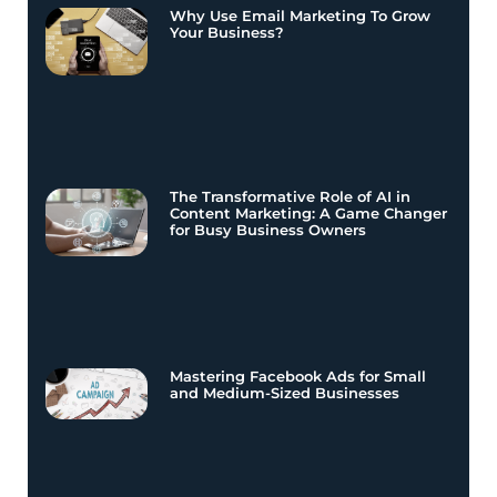
Why Use Email Marketing To Grow
Your Business?
The Transformative Role of AI in
Content Marketing: A Game Changer
for Busy Business Owners
Mastering Facebook Ads for Small
and Medium-Sized Businesses