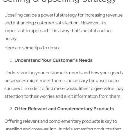
Upselling can be a powerful strategy for increasing revenue
and enhancing customer satisfaction. However, it’s
important to approach it in a way that’s helpful and not
pushy.
Here are some tips to do so:
Understand Your Customer’s Needs
Understanding your customer’s needs and how your goods
or services might meet them is necessary for upselling to
succeed. In order to find more possibilities to give value, pay
attention to their worries and elicit information from them.
Offer Relevant and Complementary Products
Offering relevant and complementary products is key to
upselling and cross-selling. Avoid suggesting products that