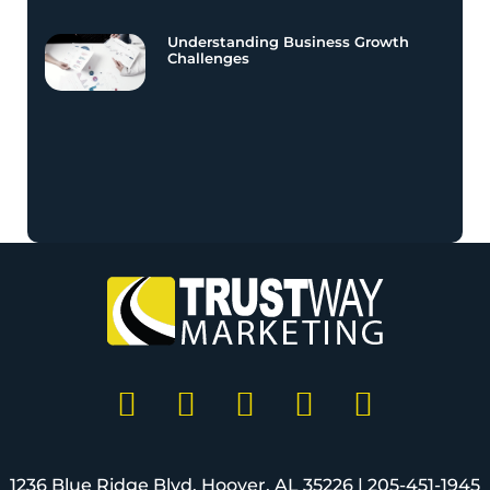
Understanding Business Growth
Challenges
1236 Blue Ridge Blvd, Hoover, AL 35226 |
205-451-1945