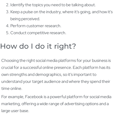
Identify the topics you need to be talking about.
Keep a pulse on the industry, where it’s going, and how it’s
being perceived.
Perform customer research.
Conduct competitive research.
How do I do it right?
Choosing the right social media platforms for your business is
crucial for a successful online presence. Each platform has its
own strengths and demographics, so it’s important to
understand your target audience and where they spend their
time online.
For example, Facebook is a powerful platform for social media
marketing, offering a wide range of advertising options and a
large user base.