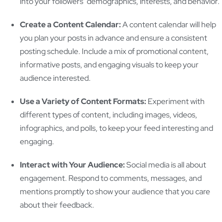
into your followers’ demographics, interests, and behavior.
Create a Content Calendar:
A content calendar will help
you plan your posts in advance and ensure a consistent
posting schedule. Include a mix of promotional content,
informative posts, and engaging visuals to keep your
audience interested.
Use a Variety of Content Formats:
Experiment with
different types of content, including images, videos,
infographics, and polls, to keep your feed interesting and
engaging.
Interact with Your Audience:
Social media is all about
engagement. Respond to comments, messages, and
mentions promptly to show your audience that you care
about their feedback.