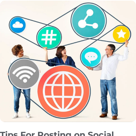
Tips For Posting on Social