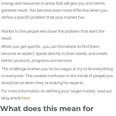
energy and resources to areas that will give you and clients
greatest result. You become even more effective when you
define a specific problem that your market has.
Market to the people who have the problem that want the
result.
When you get specific, you can find where to find them,
become an expert, speak directly to their needs, and create
better products, programs and services.
The challenge is when you’re too vague or try to be everything
to everyone. This creates confusion in the minds of people you
should serve when they’re looking for experts.
For more information on defining your target market, read our
blog article
here
.
What does this mean for