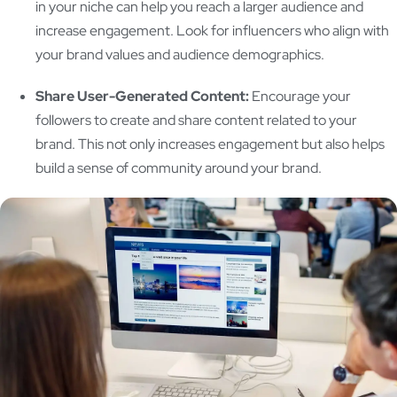
in your niche can help you reach a larger audience and
increase engagement. Look for influencers who align with
your brand values and audience demographics.
Share User-Generated Content:
Encourage your
followers to create and share content related to your
brand. This not only increases engagement but also helps
build a sense of community around your brand.