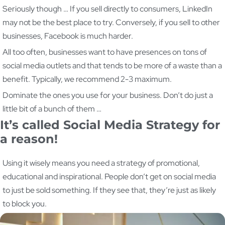
Seriously though … If you sell directly to consumers, LinkedIn
may not be the best place to try. Conversely, if you sell to other
businesses, Facebook is much harder.
All too often, businesses want to have presences on tons of
social media outlets and that tends to be more of a waste than a
benefit. Typically, we recommend 2-3 maximum.
Dominate the ones you use for your business. Don’t do just a
little bit of a bunch of them …
It’s called Social Media Strategy for
a reason!
Using it wisely means you need a strategy of promotional,
educational and inspirational. People don’t get on social media
to just be sold something. If they see that, they’re just as likely
to block you.