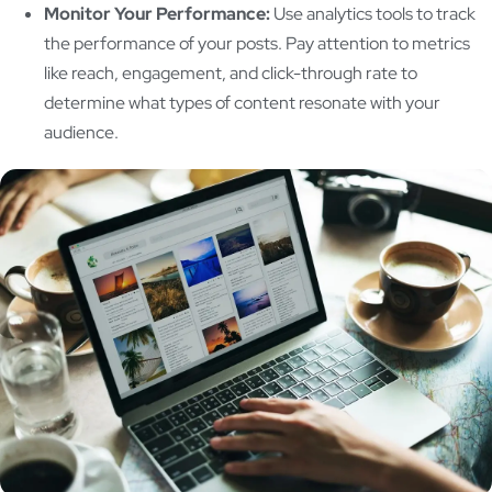
Monitor Your Performance:
Use analytics tools to track
the performance of your posts. Pay attention to metrics
like reach, engagement, and click-through rate to
determine what types of content resonate with your
audience.