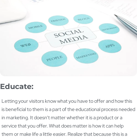
Educate:
Letting your visitors know what you have to offer and how this
is beneficial to them is a part of the educational process needed
in marketing. It doesn’t matter whether it is a product or a
service that you offer. What does matter is how it can help
them or make life a little easier. Realize that because this is a