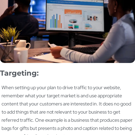
Targeting:
When setting up your plan to drive traffic to your website,
remember what your target market is and use appropriate
content that your customers are interested in. It does no good
to add things that are not relevant to your business to get
referred traffic. One example is a business that produces paper
bags for gifts but presents a photo and caption related to being