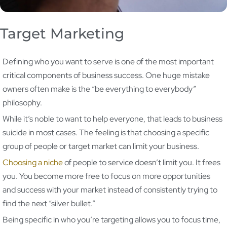
Target Marketing
Defining who you want to serve is one of the most important
critical components of business success. One huge mistake
owners often make is the “be everything to everybody”
philosophy.
While it’s noble to want to help everyone, that leads to business
suicide in most cases. The feeling is that choosing a specific
group of people or target market can limit your business.
Choosing a niche
of people to service doesn’t limit you. It frees
you. You become more free to focus on more opportunities
and success with your market instead of consistently trying to
find the next “silver bullet.”
Being specific in who you’re targeting allows you to focus time,