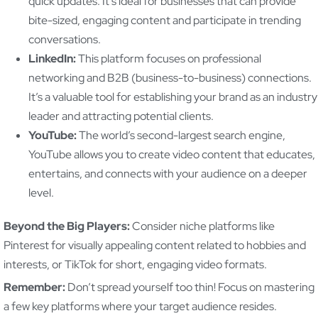
quick updates. It’s ideal for businesses that can provide
bite-sized, engaging content and participate in trending
conversations.
LinkedIn:
This platform focuses on professional
networking and B2B (business-to-business) connections.
It’s a valuable tool for establishing your brand as an industry
leader and attracting potential clients.
YouTube:
The world’s second-largest search engine,
YouTube allows you to create video content that educates,
entertains, and connects with your audience on a deeper
level.
Beyond the Big Players:
Consider niche platforms like
Pinterest for visually appealing content related to hobbies and
interests, or TikTok for short, engaging video formats.
Remember:
Don’t spread yourself too thin! Focus on mastering
a few key platforms where your target audience resides.