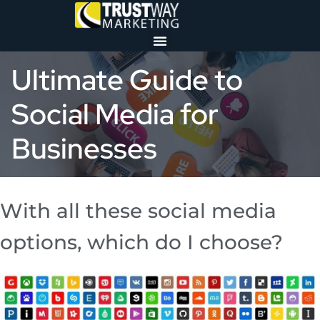
Ultimate Guide to
Social Media for
Businesses
With all these social media
options, which do I choose?