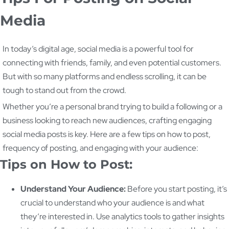
Media
In today’s digital age, social media is a powerful tool for
connecting with friends, family, and even potential customers.
But with so many platforms and endless scrolling, it can be
tough to stand out from the crowd.
Whether you’re a personal brand trying to build a following or a
business looking to reach new audiences, crafting engaging
social media posts is key. Here are a few tips on how to post,
frequency of posting, and engaging with your audience:
Tips on How to Post:
Understand Your Audience:
Before you start posting, it’s
crucial to understand who your audience is and what
they’re interested in. Use analytics tools to gather insights