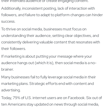
their intended audience or create engaging content.
Additionally, inconsistent posting, lack of interaction with
followers, and failure to adapt to platform changes can hinder
success.
To thrive on social media, businesses must focus on
understanding their audience, setting clear objectives, and
consistently delivering valuable content that resonates with
their followers.
If marketing is about putting your message where your
audience hangs out (which it is), then social media is a no-
brainer.
Many businesses fail to fully leverage social media in their
marketing plans. Strategic efforts end with content and
advertising.
Today, 79% of U.S. internet users are on Facebook. Six out of
ten Americans stay updated on news through social media,