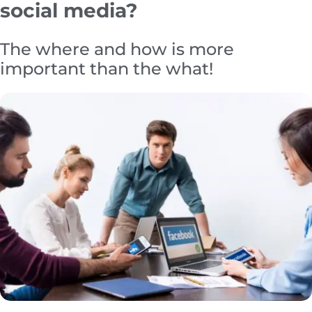
social media?
The where and how is more
important than the what!