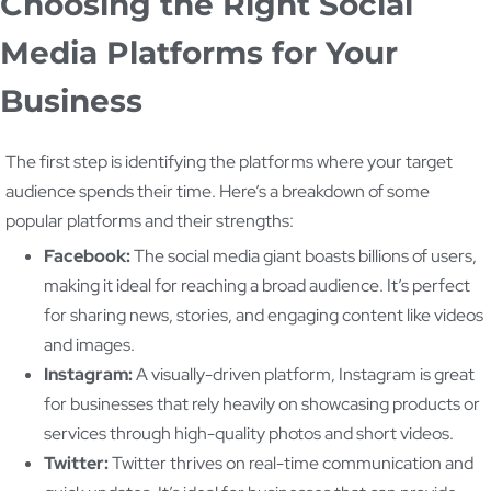
Choosing the Right Social
Media Platforms for Your
Business
The first step is identifying the platforms where your target
audience spends their time. Here’s a breakdown of some
popular platforms and their strengths:
Facebook:
The social media giant boasts billions of users,
making it ideal for reaching a broad audience. It’s perfect
for sharing news, stories, and engaging content like videos
and images.
Instagram:
A visually-driven platform, Instagram is great
for businesses that rely heavily on showcasing products or
services through high-quality photos and short videos.
Twitter:
Twitter thrives on real-time communication and