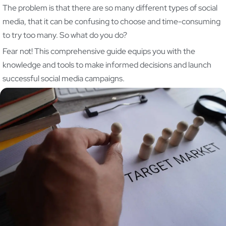
The problem is that there are so many different types of social
media, that it can be confusing to choose and time-consuming
to try too many. So what do you do?
Fear not! This comprehensive guide equips you with the
knowledge and tools to make informed decisions and launch
successful social media campaigns.