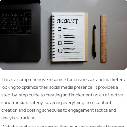
This is a comprehensive resource for businesses and marketers
looking to optimize their social media presence. It provides a
step-by-step guide to creating and implementing an effective
social media strategy, covering everything from content
creation and posting schedules to engagement tactics and
analytics tracking.
With this tool, you can ensure that your social media efforts are