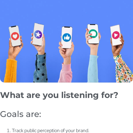
What are you listening for?
Goals are:
Track public perception of your brand.