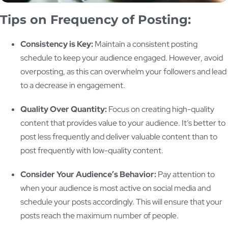
Tips on Frequency of Posting:
Consistency is Key:
Maintain a consistent posting
schedule to keep your audience engaged. However, avoid
overposting, as this can overwhelm your followers and lead
to a decrease in engagement.
Quality Over Quantity:
Focus on creating high-quality
content that provides value to your audience. It’s better to
post less frequently and deliver valuable content than to
post frequently with low-quality content.
Consider Your Audience’s Behavior:
Pay attention to
when your audience is most active on social media and
schedule your posts accordingly. This will ensure that your
posts reach the maximum number of people.