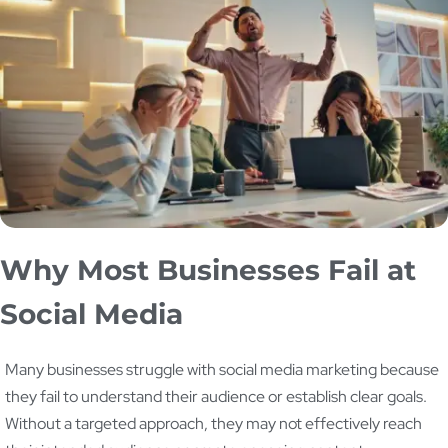
Why Most Businesses Fail at
Social Media
Many businesses struggle with social media marketing because
they fail to understand their audience or establish clear goals.
Without a targeted approach, they may not effectively reach