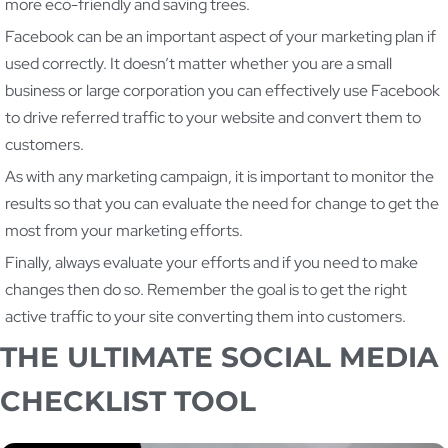
more eco-friendly and saving trees.
Facebook can be an important aspect of your marketing plan if
used correctly. It doesn’t matter whether you are a small
business or large corporation you can effectively use Facebook
to drive referred traffic to your website and convert them to
customers.
As with any marketing campaign, it is important to monitor the
results so that you can evaluate the need for change to get the
most from your marketing efforts.
Finally, always evaluate your efforts and if you need to make
changes then do so. Remember the goal is to get the right
active traffic to your site converting them into customers.
THE ULTIMATE SOCIAL MEDIA
CHECKLIST TOOL