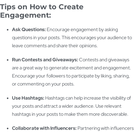
Tips on How to Create
Engagement:
Ask Questions:
Encourage engagement by asking
questions in your posts. This encourages your audience to
leave comments and share their opinions.
Run Contests and Giveaways:
Contests and giveaways
are a great way to generate excitement and engagement.
Encourage your followers to participate by liking, sharing,
or commenting on your posts.
Use Hashtags:
Hashtags can help increase the visibility of
your posts and attract a wider audience. Use relevant
hashtags in your posts to make them more discoverable.
Collaborate with Influencers:
Partnering with influencers