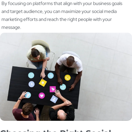
By focusing on platforms that align with your business goals
and target audience, you can maximize your social media
marketing efforts and reach the right people with your
message.