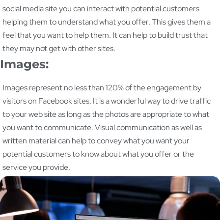
social media site you can interact with potential customers
helping them to understand what you offer. This gives them a
feel that you want to help them. It can help to build trust that
they may not get with other sites.
Images:
Images represent no less than 120% of the engagement by
visitors on Facebook sites. It is a wonderful way to drive traffic
to your web site as long as the photos are appropriate to what
you want to communicate. Visual communication as well as
written material can help to convey what you want your
potential customers to know about what you offer or the
service you provide.