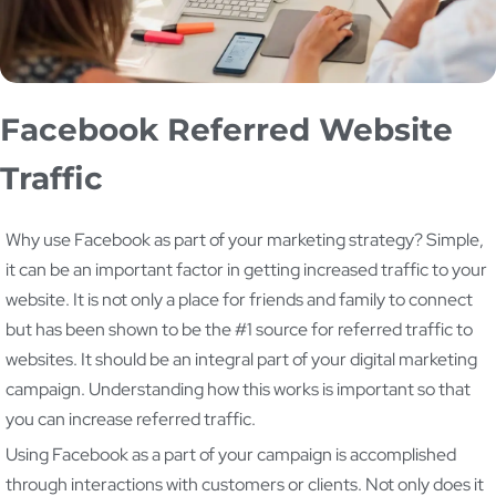
Facebook Referred Website
Traffic
Why use Facebook as part of your marketing strategy? Simple,
it can be an important factor in getting increased traffic to your
website. It is not only a place for friends and family to connect
but has been shown to be the #1 source for referred traffic to
websites. It should be an integral part of your digital marketing
campaign. Understanding how this works is important so that
you can increase referred traffic.
Using Facebook as a part of your campaign is accomplished
through interactions with customers or clients. Not only does it