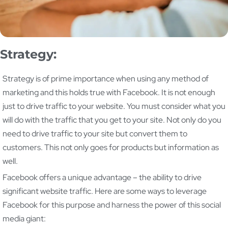
Strategy:
Strategy is of prime importance when using any method of
marketing and this holds true with Facebook. It is not enough
just to drive traffic to your website. You must consider what you
will do with the traffic that you get to your site. Not only do you
need to drive traffic to your site but convert them to
customers. This not only goes for products but information as
well.
Facebook offers a unique advantage – the ability to drive
significant website traffic. Here are some ways to leverage
Facebook for this purpose and harness the power of this social
media giant: