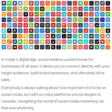
In today’s digital age, social media is a powerhouse for
businesses of all sizes. It allows you to connect directly with your
target audience, build brand awareness, and ultimately drive
sales.
Everybody is always talking about how important it is to be on
social media, but with so many platforms and strategies to
consider, navigating the world of social media marketing can
feel overwhelming.