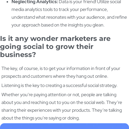
Neglecting Analytics:
Data is your friend! Utilize social
media analytics tools to track your performance,
understand what resonates with your audience, and refine
your approach based on the insights you glean.
Is it any wonder marketers are
going social to grow their
business?
The key, of course, is to get your information in front of your
prospects and customers where they hang out online.
Listening is the key to creating a successful social strategy.
Whether you’re paying attention or not, people are talking
about you and reaching out to you on the social web. They’re
sharing their experiences with your products. They’re talking
about the things you’re saying or doing.