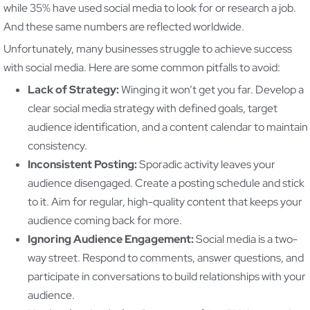
while 35% have used social media to look for or research a job.
And these same numbers are reflected worldwide.
Unfortunately, many businesses struggle to achieve success
with social media. Here are some common pitfalls to avoid:
Lack of Strategy:
Winging it won’t get you far. Develop a
clear social media strategy with defined goals, target
audience identification, and a content calendar to maintain
consistency.
Inconsistent Posting:
Sporadic activity leaves your
audience disengaged. Create a posting schedule and stick
to it. Aim for regular, high-quality content that keeps your
audience coming back for more.
Ignoring Audience Engagement:
Social media is a two-
way street. Respond to comments, answer questions, and
participate in conversations to build relationships with your
audience.