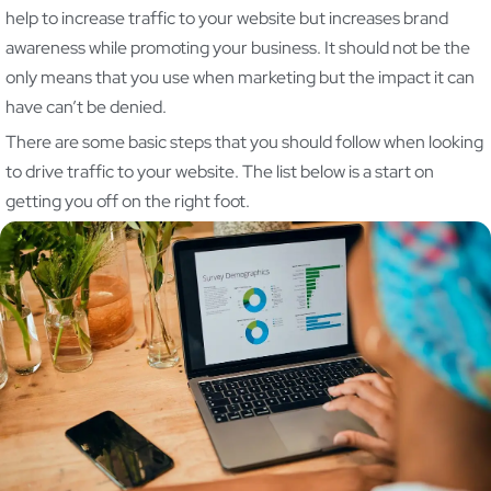
help to increase traffic to your website but increases brand
awareness while promoting your business. It should not be the
only means that you use when marketing but the impact it can
have can’t be denied.
There are some basic steps that you should follow when looking
to drive traffic to your website. The list below is a start on
getting you off on the right foot.