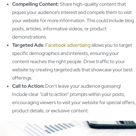
Compelling Content:
Share high-quality content that
piques your audience’s interest and compels them to visit
your website for more information. This could include blog
posts, articles, informative videos, or product
demonstrations.
Targeted Ads:
Facebook advertising
allows you to target
specific demographics and interests, ensuring your
content reaches the right people. Drive traffic to your
website by creating targeted ads that showcase your best
offerings.
Call to Action:
Don’t leave your audience guessing!
Include clear “call to action” prompts within your posts,
encouraging viewers to visit your website for special offers,
product details, or exclusive content.