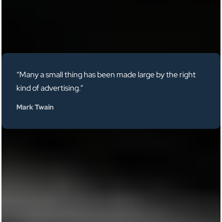
“Many a small thing has been made large by the right
kind of advertising.”
Mark Twain