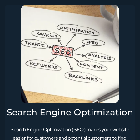
Search Engine Optimization
Search Engine Optimization (SEO) makes your website
easier for customers and potential customers to find.