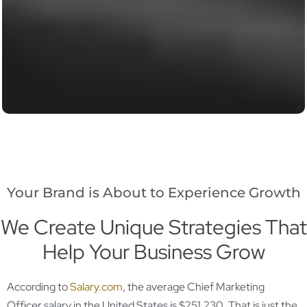
Your Brand is About to Experience Growth
We Create Unique Strategies That
Help Your Business Grow
According to
Salary.com
, the average Chief Marketing
Officer salary in the United States is $251,230. That is just the