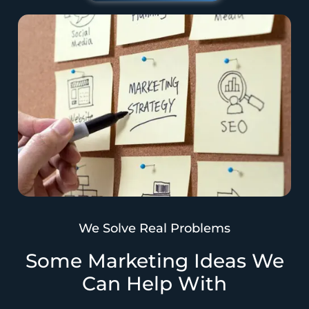
We Solve Real Problems
Some Marketing Ideas We
Can Help With