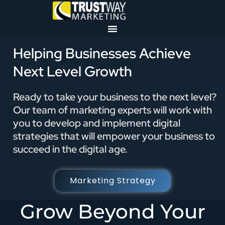
Helping Businesses Achieve
Next Level Growth
Ready to take your business to the next level?
Our team of marketing experts will work with
you to develop and implement digital
strategies that will empower your business to
succeed in the digital age.
Marketing Strategy
Grow Beyond Your