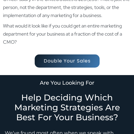
person, not the department, the strategies, tools, or the
implementation of any marketing for a business.
What would it look like if you could get an entire marketing
department for your business at a fraction of the cost of a
CMO?
Double Your Sales
Are You Looking For
Help Deciding Which
Marketing Strategies Are
Best For Your Business?
We’ve found most often when we speak with