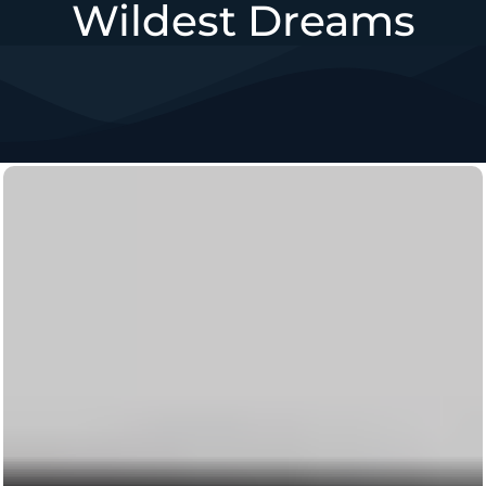
Wildest Dreams