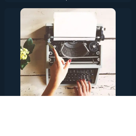
Content & Copywriting
A beautifully designed site or advertisement will fall flat if the
copy is not written well. Ineffective copy makes for