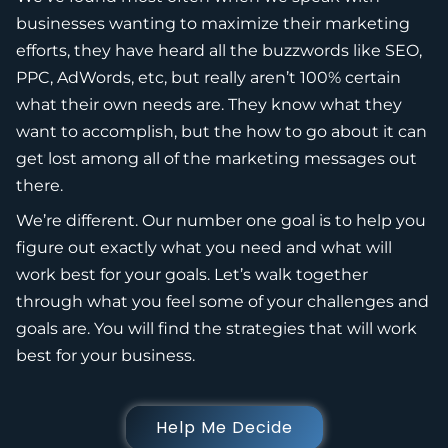
businesses wanting to maximize their marketing
efforts, they have heard all the buzzwords like SEO,
PPC, AdWords, etc, but really aren’t 100% certain
what their own needs are. They know what they
want to accomplish, but the how to go about it can
get lost among all of the marketing messages out
there.
We’re different. Our number one goal is to help you
figure out exactly what you need and what will
work best for your goals. Let’s walk together
through what you feel some of your challenges and
goals are. You will find the strategies that will work
best for your business.
Help Me Decide