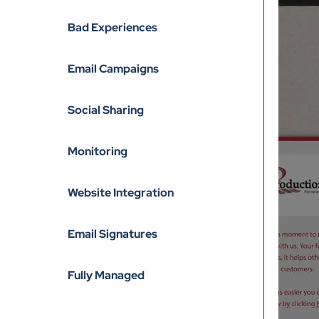
Bad Experiences
Email Campaigns
Social Sharing
Monitoring
Website Integration
Email Signatures
Fully Managed