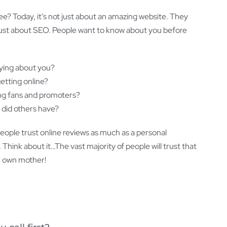
see? Today, it’s not just about an amazing website. They
ot just about SEO. People want to know about you before
ying about you?
etting online?
ing fans and promoters?
 did others have?
people trust online reviews as much as a personal
hink about it…The vast majority of people will trust that
ir own mother!