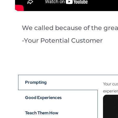
We called because of the gre
-Your Potential Customer
Prompting
Your cus
experie
Good Experiences
Teach Them How