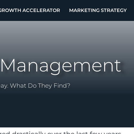
GROWTH ACCELERATOR
MARKETING STRATEGY
n Management
Day. What Do They Find?