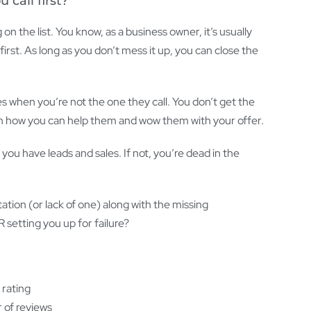
call first?
 on the list. You know, as a business owner, it’s usually
first. As long as you don’t mess it up, you can close the
when you’re not the one they call. You don’t get the
m how you can help them and wow them with your offer.
, you have leads and sales. If not, you’re dead in the
tation (or lack of one) along with the missing
 setting you up for failure?
 rating
 of reviews