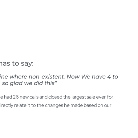
as to say:
line where non-existent. Now We have 4 to
 so glad we did this”
 had 26 new calls and closed the largest sale ever for
rectly relate it to the changes he made based on our