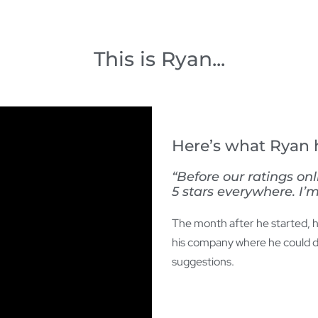
This is Ryan...
Here’s what Ryan h
“Before our ratings on
5 stars everywhere. I’m
The month after he started, he
his company where he could di
suggestions.