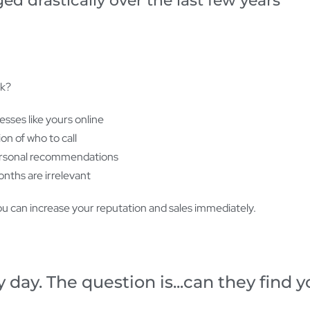
 drastically over the last few years
ok?
sses like yours online
on of who to call
personal recommendations
onths are irrelevant
u can increase your reputation and sales immediately.
 day. The question is...can they find 