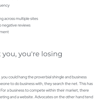
uency
g across multiple sites
 negative reviews
iment
 you, you're losing
, you could hang the proverbial shingle and business
eone to do business with, they search the net. This has
. For a business to compete within their market, there
marketing and a website. Advocates on the other hand tend