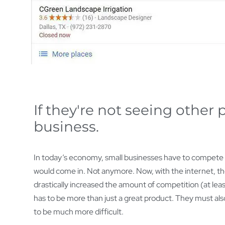
If they're not seeing other
business.
In today’s economy, small businesses have to compete on
would come in. Not anymore. Now, with the internet, th
drastically increased the amount of competition (at leas
has to be more than just a great product. They must also
to be much more difficult.