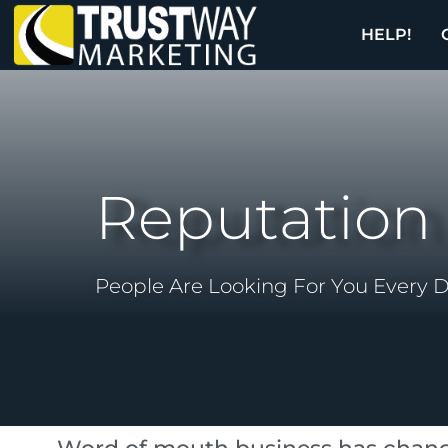
HELP!
Reputatio
People Are Looking For You Every 