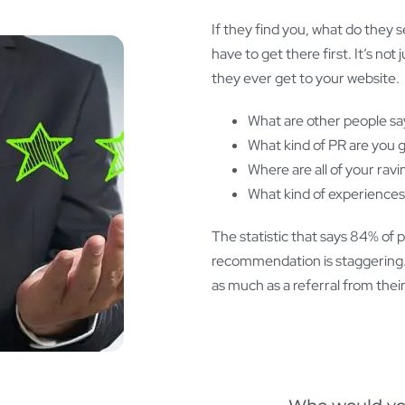
If they find you, what do they 
have to get there first. It’s n
they ever get to your website.
What are other people sa
What kind of PR are you g
Where are all of your rav
What kind of experiences
The statistic that says 84% of 
recommendation is staggering. T
as much as a referral from the