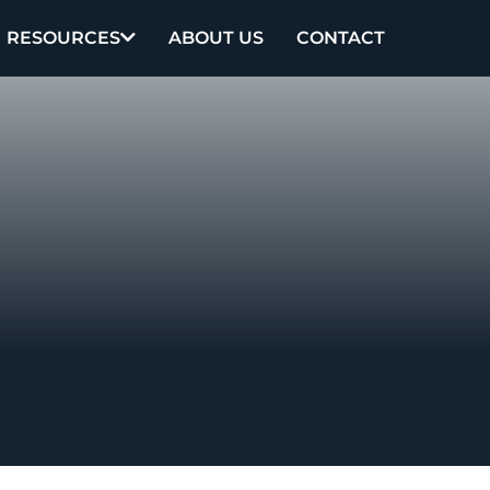
RESOURCES
ABOUT US
CONTACT