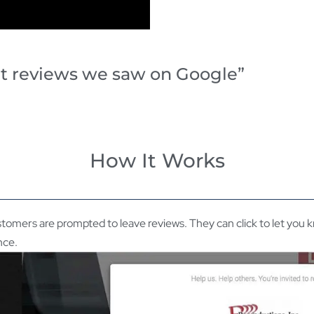
at reviews we saw on Google”
How It Works
tomers are prompted to leave reviews. They can click to let you
nce.