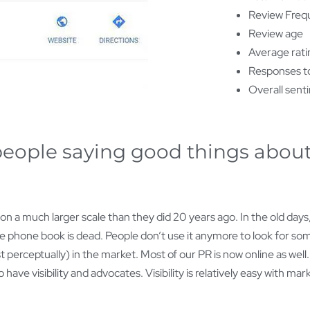
Review Freq
Review age
Average ratin
Responses to
Overall sent
 people saying good things about
 a much larger scale than they did 20 years ago. In the old days
e phone book is dead. People don’t use it anymore to look for som
t perceptually) in the market. Most of our PR is now online as well
 have visibility and advocates. Visibility is relatively easy with 