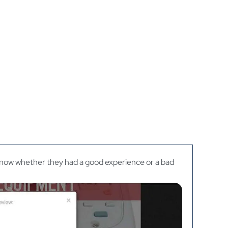
 know whether they had a good experience or a bad