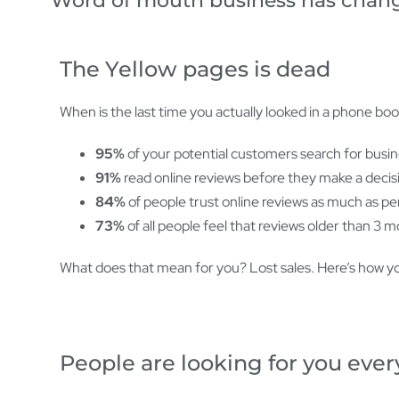
Word of mouth business has changed
The Yellow pages is dead
When is the last time you actually looked in a phone bo
95%
of your potential customers search for busine
91%
read online reviews before they make a decisi
84%
of people trust online reviews as much as 
73%
of all people feel that reviews older than 3 m
What does that mean for you? Lost sales. Here’s how yo
People are looking for you every