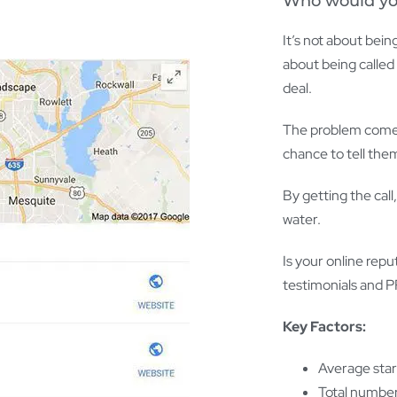
Who would you 
It’s not about being
about being called 
deal.
The problem comes 
chance to tell the
By getting the call
water.
Is your online repu
testimonials and PR
Key Factors:
Average star
Total number