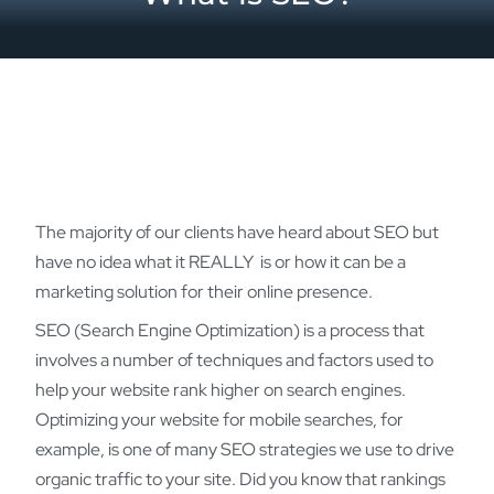
The majority of our clients have heard about SEO but
have no idea what it REALLY is or how it can be a
marketing solution for their online presence.
SEO (Search Engine Optimization) is a process that
involves a number of techniques and factors used to
help your website rank higher on search engines.
Optimizing your website for mobile searches, for
example, is one of many SEO strategies we use to drive
organic traffic to your site. Did you know that rankings