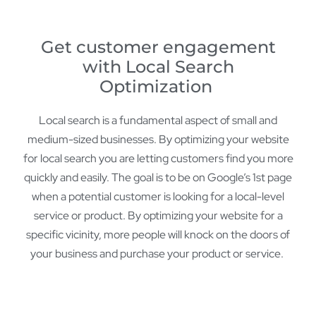
Get customer engagement
with Local Search
Optimization
Local search is a fundamental aspect of small and
medium-sized businesses. By optimizing your website
for local search you are letting customers find you more
quickly and easily. The goal is to be on Google’s 1st page
when a potential customer is looking for a local-level
service or product. By optimizing your website for a
specific vicinity, more people will knock on the doors of
your business and purchase your product or service.