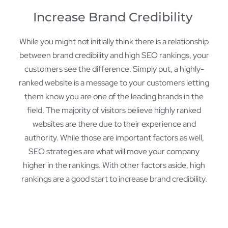
Increase Brand Credibility
While you might not initially think there is a relationship
between brand credibility and high SEO rankings, your
customers see the difference. Simply put, a highly-
ranked website is a message to your customers letting
them know you are one of the leading brands in the
field. The majority of visitors believe highly ranked
websites are there due to their experience and
authority. While those are important factors as well,
SEO strategies are what will move your company
higher in the rankings. With other factors aside, high
rankings are a good start to increase brand credibility.