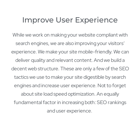
Improve User Experience
While we work on making your website compliant with
search engines, we are also improving your visitors’
experience. We make your site mobile-friendly. We can
deliver quality and relevant content. And we build a
decent web structure. These are only a few of the SEO
tactics we use to make your site digestible by search
engines and increase user experience. Not to forget
about site load speed optimization. An equally
fundamental factor in increasing both: SEO rankings
and user experience.