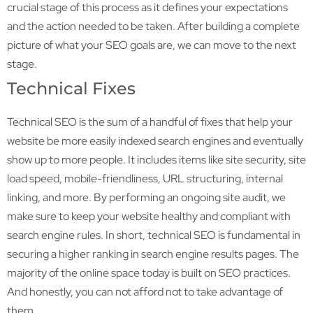
crucial stage of this process as it defines your expectations
and the action needed to be taken. After building a complete
picture of what your SEO goals are, we can move to the next
stage.
Technical Fixes
Technical SEO is the sum of a handful of fixes that help your
website be more easily indexed search engines and eventually
show up to more people. It includes items like site security, site
load speed, mobile-friendliness, URL structuring, internal
linking, and more. By performing an ongoing site audit, we
make sure to keep your website healthy and compliant with
search engine rules. In short, technical SEO is fundamental in
securing a higher ranking in search engine results pages. The
majority of the online space today is built on SEO practices.
And honestly, you can not afford not to take advantage of
them.