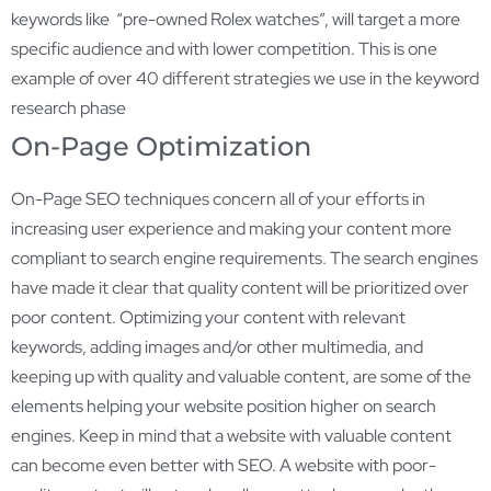
keywords like “pre-owned Rolex watches”, will target a more
specific audience and with lower competition. This is one
example of over 40 different strategies we use in the keyword
research phase
On-Page Optimization
On-Page SEO techniques concern all of your efforts in
increasing user experience and making your content more
compliant to search engine requirements. The search engines
have made it clear that quality content will be prioritized over
poor content. Optimizing your content with relevant
keywords, adding images and/or other multimedia, and
keeping up with quality and valuable content, are some of the
elements helping your website position higher on search
engines. Keep in mind that a website with valuable content
can become even better with SEO. A website with poor-