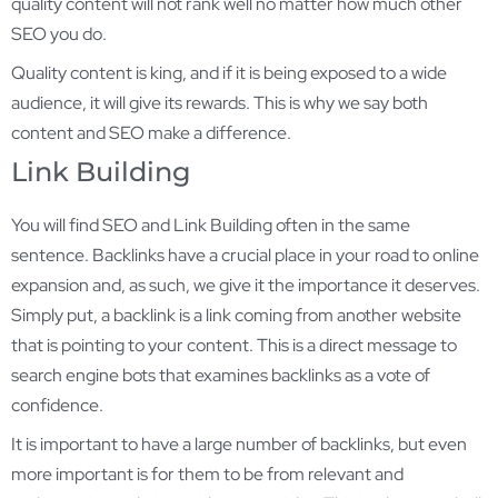
quality content will not rank well no matter how much other
SEO you do.
Quality content is king, and if it is being exposed to a wide
audience, it will give its rewards. This is why we say both
content and SEO make a difference.
Link Building
You will find SEO and Link Building often in the same
sentence. Backlinks have a crucial place in your road to online
expansion and, as such, we give it the importance it deserves.
Simply put, a backlink is a link coming from another website
that is pointing to your content. This is a direct message to
search engine bots that examines backlinks as a vote of
confidence.
It is important to have a large number of backlinks, but even
more important is for them to be from relevant and