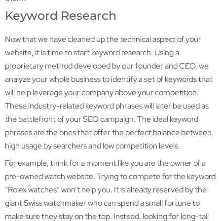
Keyword Research
Now that we have cleaned up the technical aspect of your
website, it is time to start keyword research. Using a
proprietary method developed by our founder and CEO, we
analyze your whole business to identify a set of keywords that
will help leverage your company above your competition.
These industry-related keyword phrases will later be used as
the battlefront of your SEO campaign. The ideal keyword
phrases are the ones that offer the perfect balance between
high usage by searchers and low competition levels.
For example, think for a moment like you are the owner of a
pre-owned watch website. Trying to compete for the keyword
“Rolex watches” won’t help you. It is already reserved by the
giant Swiss watchmaker who can spend a small fortune to
make sure they stay on the top. Instead, looking for long-tail