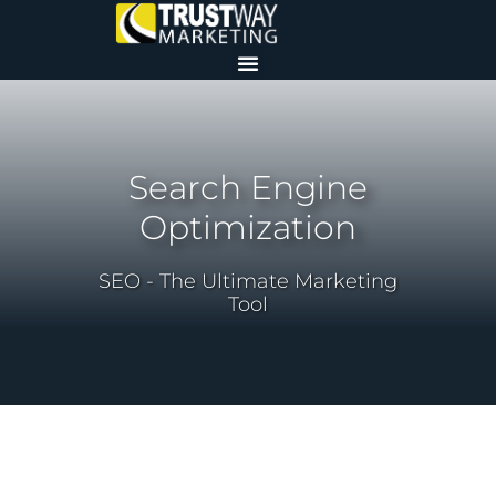
Search Engine
Optimization
SEO - The Ultimate Marketing
Tool