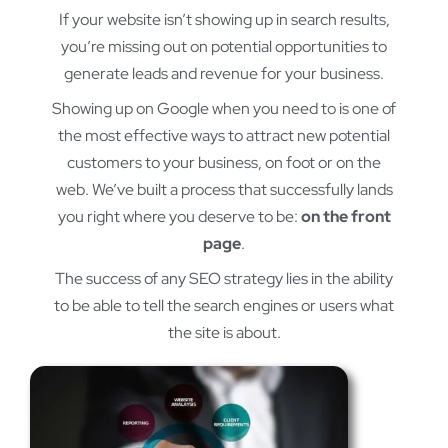
If your website isn’t showing up in search results,
you’re missing out on potential opportunities to
generate leads and revenue for your business.
Showing up on Google when you need to is one of
the most effective ways to attract new potential
customers to your business, on foot or on the
web. We’ve built a process that successfully lands
you right where you deserve to be:
on the front
page
.
The success of any SEO strategy lies in the ability
to be able to tell the search engines or users what
the site is about.