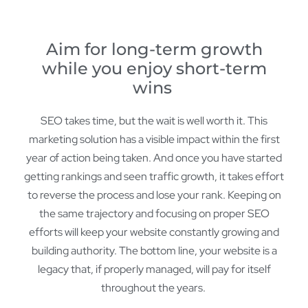
Aim for long-term growth
while you enjoy short-term
wins
SEO takes time, but the wait is well worth it. This
marketing solution has a visible impact within the first
year of action being taken. And once you have started
getting rankings and seen traffic growth, it takes effort
to reverse the process and lose your rank. Keeping on
the same trajectory and focusing on proper SEO
efforts will keep your website constantly growing and
building authority. The bottom line, your website is a
legacy that, if properly managed, will pay for itself
throughout the years.