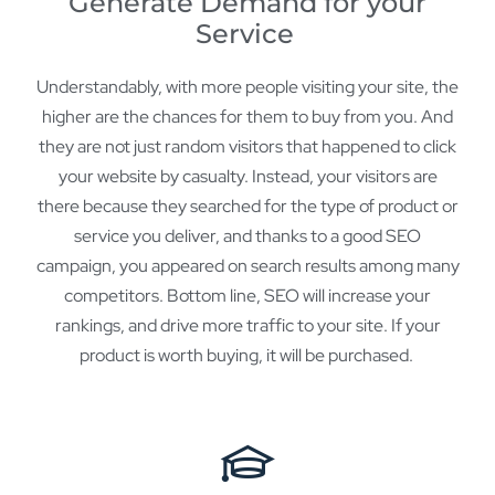
Generate Demand for your
Service
Understandably, with more people visiting your site, the
higher are the chances for them to buy from you. And
they are not just random visitors that happened to click
your website by casualty. Instead, your visitors are
there because they searched for the type of product or
service you deliver, and thanks to a good SEO
campaign, you appeared on search results among many
competitors. Bottom line, SEO will increase your
rankings, and drive more traffic to your site. If your
product is worth buying, it will be purchased.