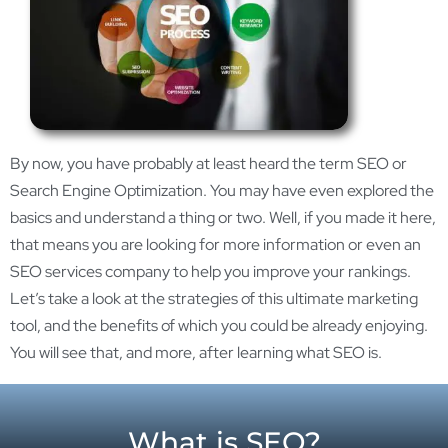
By now, you have probably at least heard the term SEO or
Search Engine Optimization. You may have even explored the
basics and understand a thing or two. Well, if you made it here,
that means you are looking for more information or even an
SEO services company to help you improve your rankings.
Let’s take a look at the strategies of this ultimate marketing
tool, and the benefits of which you could be already enjoying.
You will see that, and more, after learning what SEO is.
What is SEO?