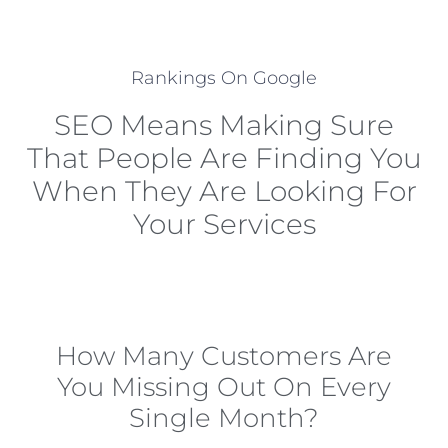
Rankings On Google
SEO Means Making Sure
That People Are Finding You
When They Are Looking For
Your Services
How Many Customers Are
You Missing Out On Every
Single Month?