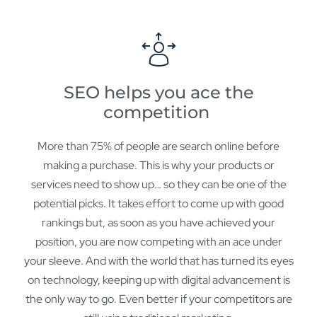
SEO helps you ace the
competition
More than 75% of people are search online before
making a purchase. This is why your products or
services need to show up… so they can be one of the
potential picks. It takes effort to come up with good
rankings but, as soon as you have achieved your
position, you are now competing with an ace under
your sleeve. And with the world that has turned its eyes
on technology, keeping up with digital advancement is
the only way to go. Even better if your competitors are