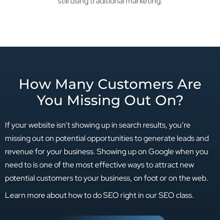
still using traditional marketing.
How Many Customers Are
You Missing Out On?
If your website isn’t showing up in search results, you’re
missing out on potential opportunities to generate leads and
revenue for your business. Showing up on Google when you
need to is one of the most effective ways to attract new
potential customers to your business, on foot or on the web.
Learn more about how to do SEO right in our SEO class.