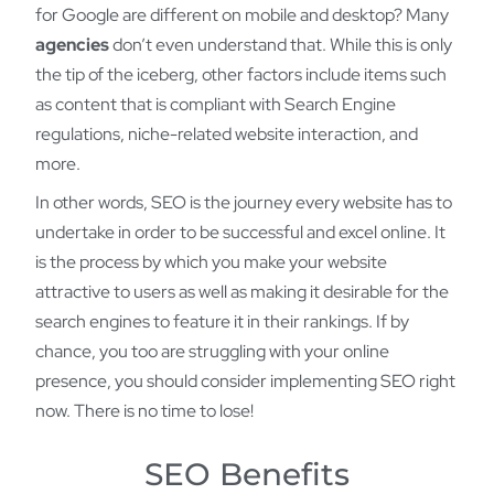
for Google are different on mobile and desktop? Many
agencies
don’t even understand that. While this is only
the tip of the iceberg, other factors include items such
as content that is compliant with Search Engine
regulations, niche-related website interaction, and
more.
In other words, SEO is the journey every website has to
undertake in order to be successful and excel online. It
is the process by which you make your website
attractive to users as well as making it desirable for the
search engines to feature it in their rankings. If by
chance, you too are struggling with your online
presence, you should consider implementing SEO right
now. There is no time to lose!
SEO Benefits