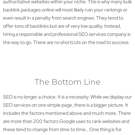
authoritative websites within your niche. This is why many bulk
backlink packages online will most likely ruin your rankings or
even result in a penalty from search engines. They tend to
offer tons of backlinks but are of very low quality. Instead,
hiring a responsible and professional SEO services company is
the way to go. There are no shortcuts on the road to success.
The Bottom Line
SEO is no longer a choice. It is a necessity. While we display our
SEO services on one simple page, there is a bigger picture. It
includes the factors mentioned above and much more. There
are more than 200 factors Google uses to rank websites and
these tend to change from time to time… One thing is for