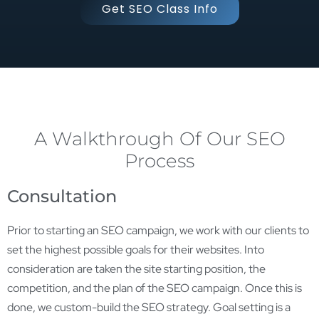
Get SEO Class Info
A Walkthrough Of Our SEO
Process
Consultation
Prior to starting an SEO campaign, we work with our clients to
set the highest possible goals for their websites. Into
consideration are taken the site starting position, the
competition, and the plan of the SEO campaign. Once this is
done, we custom-build the SEO strategy. Goal setting is a