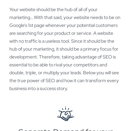
Your website should be the hub of all of your
marketing… With that said, your website needs to be on
Google’s 1st page whenever your potential customers
are searching for your product or service. A website
with no traffic is a useless tool. Since it should be the
hub of your marketing, it should be a primary focus for
development. Therefore, taking advantage of SEO is
essential to be able to rival your competitors and
double, triple, or multiply your leads. Below you will see
the true power of SEO and how it can transform every
business into a success story.