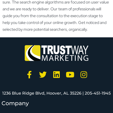
sure. The search engine algorithms are focused on user value
and we are ready to deliver. Our team of professionals will
guide you from the consultation to the execution stage to
help you take control of your online growth. Get noticed and
selected by more potential searchers, organically.
1236 Blue Ridge Blvd, Hoover, AL 35226 |
205-451-1945
Company