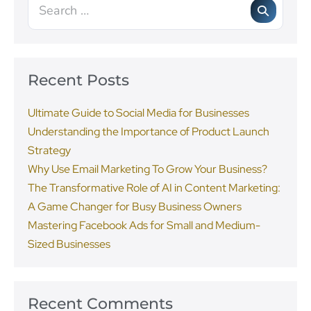
Recent Posts
Ultimate Guide to Social Media for Businesses
Understanding the Importance of Product Launch
Strategy
Why Use Email Marketing To Grow Your Business?
The Transformative Role of AI in Content Marketing:
A Game Changer for Busy Business Owners
Mastering Facebook Ads for Small and Medium-
Sized Businesses
Recent Comments