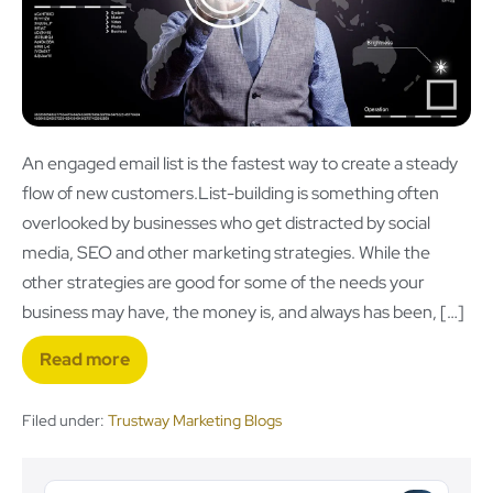
An engaged email list is the fastest way to create a steady
flow of new customers.List-building is something often
overlooked by businesses who get distracted by social
media, SEO and other marketing strategies. While the
other strategies are good for some of the needs your
business may have, the money is, and always has been, […]
Read more
Filed under:
Trustway Marketing Blogs