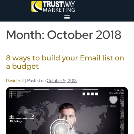
Month:
October 2018
8 ways to build your Email list on
a budget
David Hall
|
Posted on
October 9, 2018