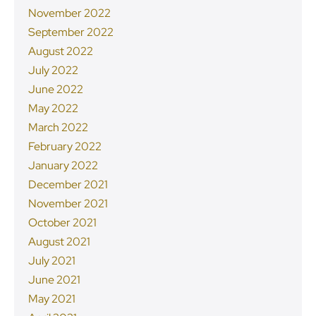
November 2022
September 2022
August 2022
July 2022
June 2022
May 2022
March 2022
February 2022
January 2022
December 2021
November 2021
October 2021
August 2021
July 2021
June 2021
May 2021