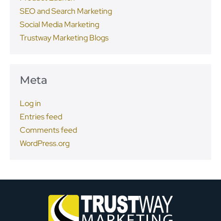
SEO and Search Marketing
Social Media Marketing
Trustway Marketing Blogs
Meta
Log in
Entries feed
Comments feed
WordPress.org