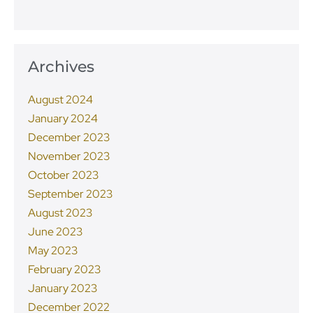
Archives
August 2024
January 2024
December 2023
November 2023
October 2023
September 2023
August 2023
June 2023
May 2023
February 2023
January 2023
December 2022