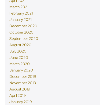
April 2021
March 2021
February 2021
January 2021
December 2020
October 2020
September 2020
August 2020
July 2020
June 2020
March 2020
January 2020
December 2019
November 2019
August 2019
April 2019
January 2019