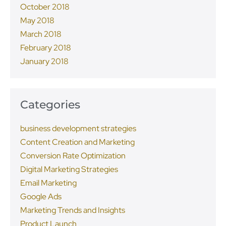
October 2018
May 2018
March 2018
February 2018
January 2018
Categories
business development strategies
Content Creation and Marketing
Conversion Rate Optimization
Digital Marketing Strategies
Email Marketing
Google Ads
Marketing Trends and Insights
Product Launch