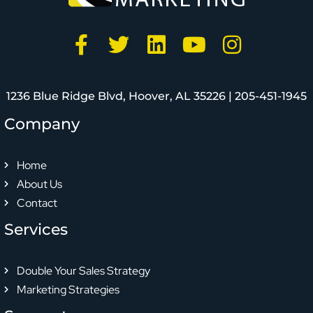
1236 Blue Ridge Blvd, Hoover, AL 35226 |
205-451-1945
Company
Home
About Us
Contact
Services
Double Your Sales Strategy
Marketing Strategies