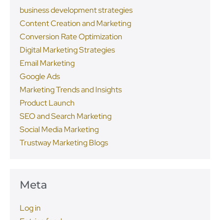
business development strategies
Content Creation and Marketing
Conversion Rate Optimization
Digital Marketing Strategies
Email Marketing
Google Ads
Marketing Trends and Insights
Product Launch
SEO and Search Marketing
Social Media Marketing
Trustway Marketing Blogs
Meta
Log in