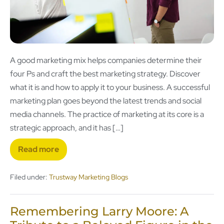
A good marketing mix helps companies determine their
four Ps and craft the best marketing strategy. Discover
what it is and how to apply it to your business. A successful
marketing plan goes beyond the latest trends and social
media channels. The practice of marketing at its core is a
strategic approach, and it has […]
Read more
Filed under:
Trustway Marketing Blogs
Remembering Larry Moore: A