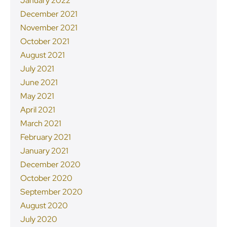
January 2022
December 2021
November 2021
October 2021
August 2021
July 2021
June 2021
May 2021
April 2021
March 2021
February 2021
January 2021
December 2020
October 2020
September 2020
August 2020
July 2020