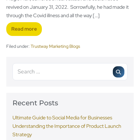
revived on January 31, 2022. Sorrowfully, he had made it
through the Covid illness and all the way […]
Read more
Filed under:
Trustway Marketing Blogs
Recent Posts
Ultimate Guide to Social Media for Businesses
Understanding the Importance of Product Launch
Strategy