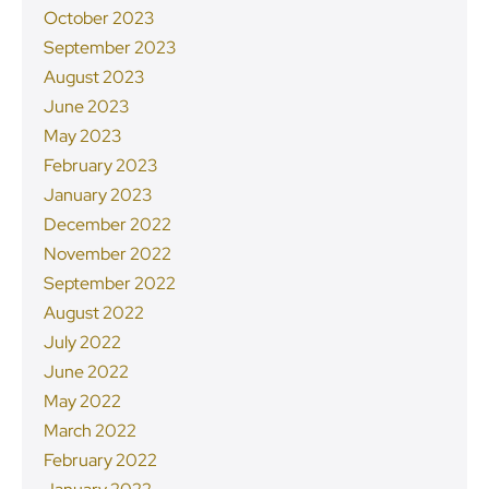
October 2023
September 2023
August 2023
June 2023
May 2023
February 2023
January 2023
December 2022
November 2022
September 2022
August 2022
July 2022
June 2022
May 2022
March 2022
February 2022