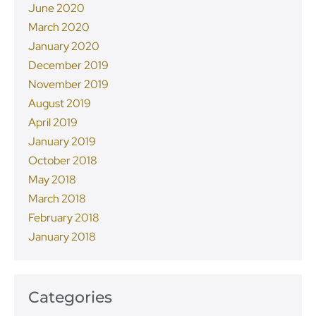
June 2020
March 2020
January 2020
December 2019
November 2019
August 2019
April 2019
January 2019
October 2018
May 2018
March 2018
February 2018
January 2018
Categories