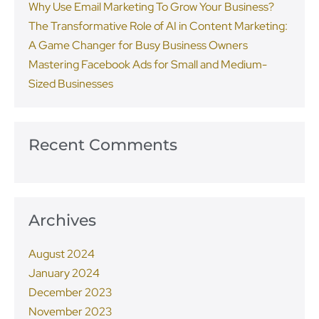
Why Use Email Marketing To Grow Your Business?
The Transformative Role of AI in Content Marketing:
A Game Changer for Busy Business Owners
Mastering Facebook Ads for Small and Medium-
Sized Businesses
Recent Comments
Archives
August 2024
January 2024
December 2023
November 2023