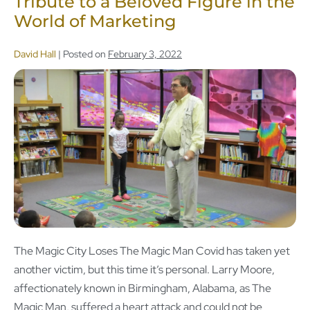
Tribute to a Beloved Figure in the
World of Marketing
David Hall
|
Posted on
February 3, 2022
The Magic City Loses The Magic Man Covid has taken yet
another victim, but this time it’s personal. Larry Moore,
affectionately known in Birmingham, Alabama, as The
Magic Man, suffered a heart attack and could not be