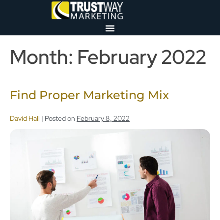
Month:
February 2022
Find Proper Marketing Mix
David Hall
|
Posted on
February 8, 2022