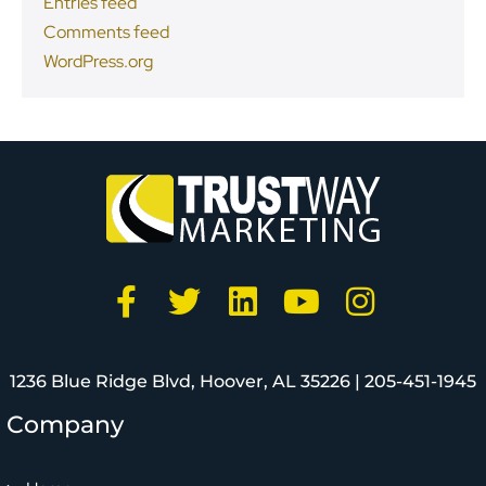
Entries feed
Comments feed
WordPress.org
1236 Blue Ridge Blvd, Hoover, AL 35226 |
205-451-1945
Company