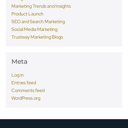
Marketing Trends and Insights
Product Launch
SEO and Search Marketing
Social Media Marketing
Trustway Marketing Blogs
Meta
Log in
Entries feed
Comments feed
WordPress.org