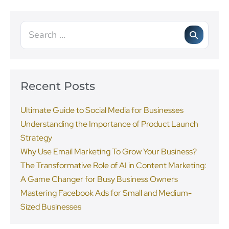
Recent Posts
Ultimate Guide to Social Media for Businesses
Understanding the Importance of Product Launch
Strategy
Why Use Email Marketing To Grow Your Business?
The Transformative Role of AI in Content Marketing:
A Game Changer for Busy Business Owners
Mastering Facebook Ads for Small and Medium-
Sized Businesses