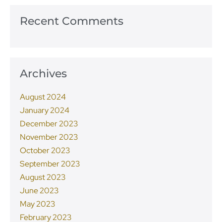
Recent Comments
Archives
August 2024
January 2024
December 2023
November 2023
October 2023
September 2023
August 2023
June 2023
May 2023
February 2023