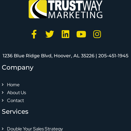
1236 Blue Ridge Blvd, Hoover, AL 35226 |
205-451-1945
Company
Home
About Us
Contact
Services
Double Your Sales Strategy