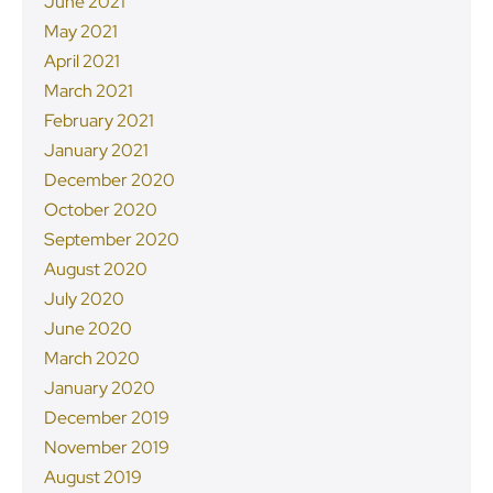
June 2021
May 2021
April 2021
March 2021
February 2021
January 2021
December 2020
October 2020
September 2020
August 2020
July 2020
June 2020
March 2020
January 2020
December 2019
November 2019
August 2019