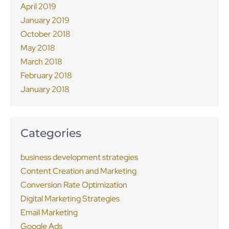
April 2019
January 2019
October 2018
May 2018
March 2018
February 2018
January 2018
Categories
business development strategies
Content Creation and Marketing
Conversion Rate Optimization
Digital Marketing Strategies
Email Marketing
Google Ads