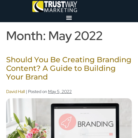
Month:
May 2022
Should You Be Creating Branding
Content? A Guide to Building
Your Brand
David Hall
|
Posted on
May 5, 2022