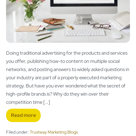
Doing traditional advertising for the products and services
you offer, publishing how-to content on multiple social
networks, and posting answers to widely asked questions in
your industry are part of a properly executed marketing
strategy. But have you ever wondered what the secret of
high-profile brands is? Why do they win over their
competition time […]
Read more
Filed under:
Trustway Marketing Blogs