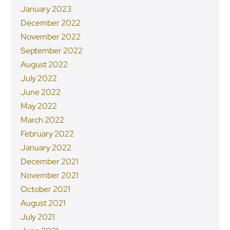
January 2023
December 2022
November 2022
September 2022
August 2022
July 2022
June 2022
May 2022
March 2022
February 2022
January 2022
December 2021
November 2021
October 2021
August 2021
July 2021