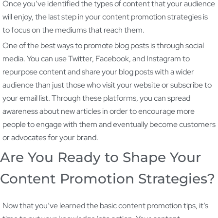
Once you’ve identified the types of content that your audience
will enjoy, the last step in your content promotion strategies is
to focus on the mediums that reach them.
One of the best ways to promote blog posts is through social
media. You can use Twitter, Facebook, and Instagram to
repurpose content and share your blog posts with a wider
audience than just those who visit your website or subscribe to
your email list. Through these platforms, you can spread
awareness about new articles in order to encourage more
people to engage with them and eventually become customers
or advocates for your brand.
Are You Ready to Shape Your
Content Promotion Strategies?
Now that you’ve learned the basic content promotion tips, it’s