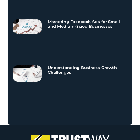
Mastering Facebook Ads for Small
and Medium-Sized Businesses
Understanding Business Growth
Challenges