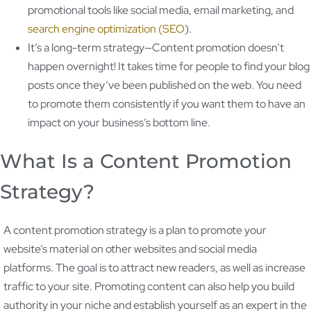
promotional tools like social media, email marketing, and
search engine optimization (SEO
).
It’s a long-term strategy—Content promotion doesn’t
happen overnight! It takes time for people to find your blog
posts once they’ve been published on the web. You need
to promote them consistently if you want them to have an
impact on your business’s bottom line.
What Is a Content Promotion
Strategy?
A content promotion strategy is a plan to promote your
website’s material on other websites and social media
platforms. The goal is to attract new readers, as well as increase
traffic to your site. Promoting content can also help you build
authority in your niche and establish yourself as an expert in the