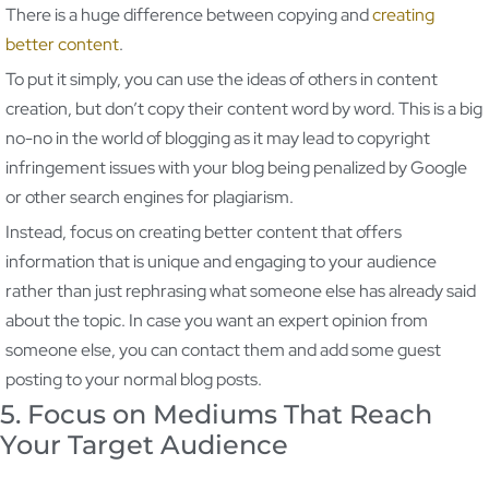
There is a huge difference between copying and
creating
better content
.
To put it simply, you can use the ideas of others in content
creation, but don’t copy their content word by word. This is a big
no-no in the world of blogging as it may lead to copyright
infringement issues with your blog being penalized by Google
or other search engines for plagiarism.
Instead, focus on creating better content that offers
information that is unique and engaging to your audience
rather than just rephrasing what someone else has already said
about the topic. In case you want an expert opinion from
someone else, you can contact them and add some guest
posting to your normal blog posts.
5. Focus on Mediums That Reach
Your Target Audience