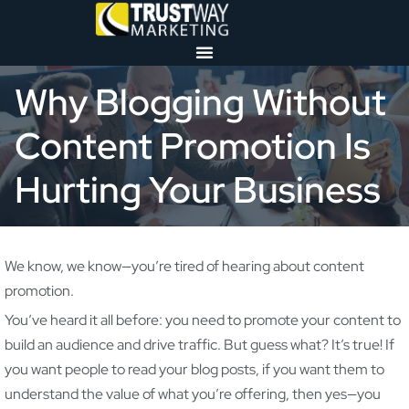
Why Blogging Without
Content Promotion Is
Hurting Your Business
We know, we know—you’re tired of hearing about content
promotion.
You’ve heard it all before: you need to promote your content to
build an audience and drive traffic. But guess what? It’s true! If
you want people to read your blog posts, if you want them to
understand the value of what you’re offering, then yes—you