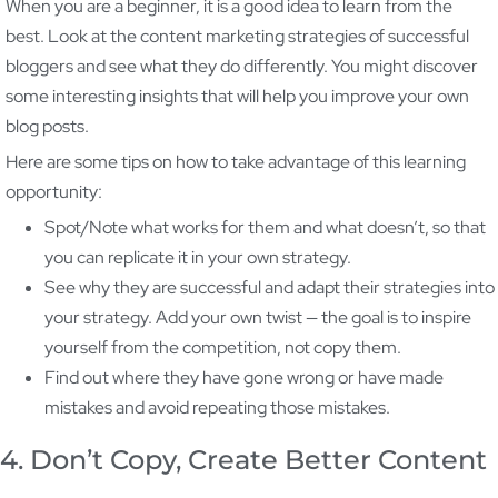
When you are a beginner, it is a good idea to learn from the
best. Look at the content marketing strategies of successful
bloggers and see what they do differently. You might discover
some interesting insights that will help you improve your own
blog posts.
Here are some tips on how to take advantage of this learning
opportunity:
Spot/Note what works for them and what doesn’t, so that
you can replicate it in your own strategy.
See why they are successful and adapt their strategies into
your strategy. Add your own twist — the goal is to inspire
yourself from the competition, not copy them.
Find out where they have gone wrong or have made
mistakes and avoid repeating those mistakes.
4. Don’t Copy, Create Better Content