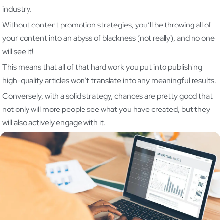
industry.
Without content promotion strategies, you’ll be throwing all of
your content into an abyss of blackness (not really), and no one
will see it!
This means that all of that hard work you put into publishing
high-quality articles won’t translate into any meaningful results.
Conversely, with a solid strategy, chances are pretty good that
not only will more people see what you have created, but they
will also actively engage with it.