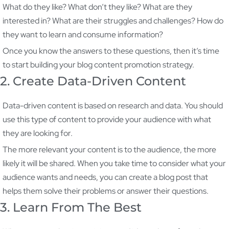
What do they like? What don’t they like? What are they
interested in? What are their struggles and challenges? How do
they want to learn and consume information?
Once you know the answers to these questions, then it’s time
to start building your blog content promotion strategy.
2. Create Data-Driven Content
Data-driven content is based on research and data. You should
use this type of content to provide your audience with what
they are looking for.
The more relevant your content is to the audience, the more
likely it will be shared. When you take time to consider what your
audience wants and needs, you can create a blog post that
helps them solve their problems or answer their questions.
3. Learn From The Best