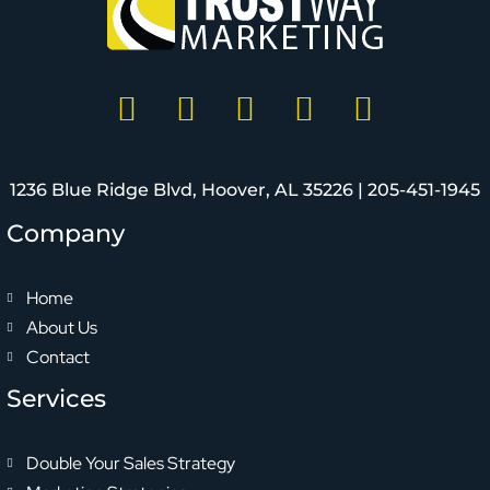
1236 Blue Ridge Blvd, Hoover, AL 35226 |
205-451-1945
Company
Home
About Us
Contact
Services
Double Your Sales Strategy