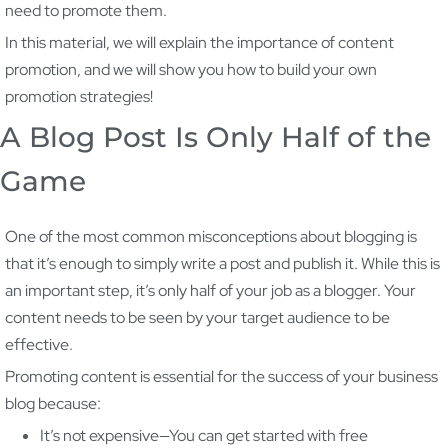
need to promote them.
In this material, we will explain the importance of content
promotion, and we will show you how to build your own
promotion strategies!
A Blog Post Is Only Half of the
Game
One of the most common misconceptions about blogging is
that it’s enough to simply write a post and publish it. While this is
an important step, it’s only half of your job as a blogger. Your
content needs to be seen by your target audience to be
effective.
Promoting content is essential for the success of your business
blog because:
It’s not expensive—You can get started with free