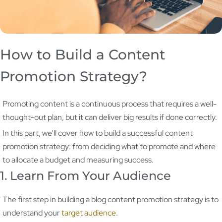
How to Build a Content
Promotion Strategy?
Promoting content is a continuous process that requires a well-
thought-out plan, but it can deliver big results if done correctly.
In this part, we’ll cover how to build a successful content
promotion strategy: from deciding what to promote and where
to allocate a budget and measuring success.
1. Learn From Your Audience
The first step in building a blog content promotion strategy is to
understand your
target audience
.