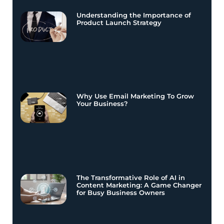
Understanding the Importance of
Product Launch Strategy
Why Use Email Marketing To Grow
Your Business?
The Transformative Role of AI in
Content Marketing: A Game Changer
for Busy Business Owners