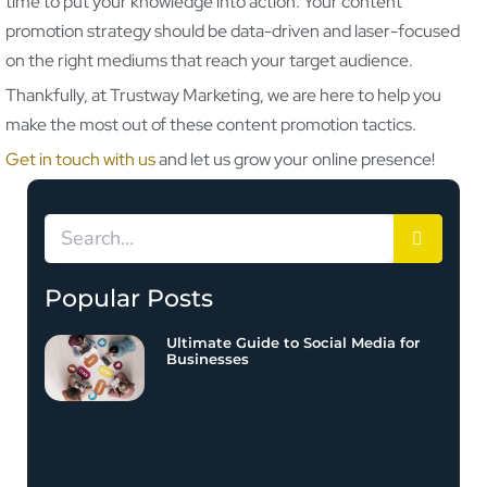
time to put your knowledge into action. Your content
promotion strategy should be data-driven and laser-focused
on the right mediums that reach your target audience.
Thankfully, at Trustway Marketing, we are here to help you
make the most out of these content promotion tactics.
Get in touch with us
and let us grow your online presence!
Popular Posts
Ultimate Guide to Social Media for
Businesses