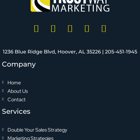
1236 Blue Ridge Blvd, Hoover, AL 35226 |
205-451-1945
Company
Home
About Us
Contact
Services
Double Your Sales Strategy
Marketing Strategies