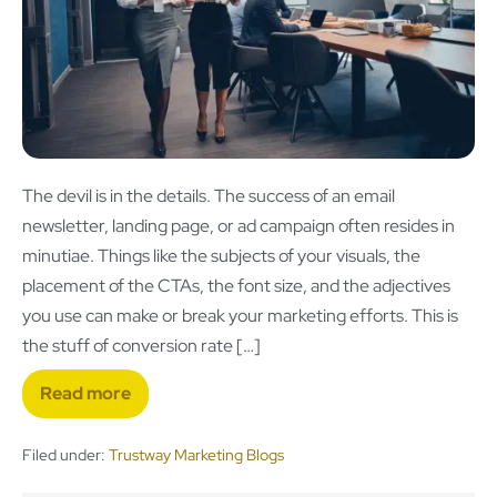
The devil is in the details. The success of an email
newsletter, landing page, or ad campaign often resides in
minutiae. Things like the subjects of your visuals, the
placement of the CTAs, the font size, and the adjectives
you use can make or break your marketing efforts. This is
the stuff of conversion rate […]
Read more
Filed under:
Trustway Marketing Blogs