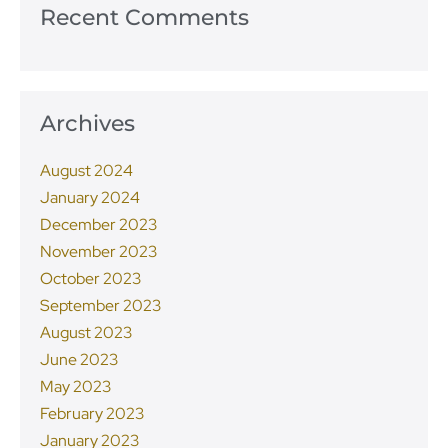
Recent Comments
Archives
August 2024
January 2024
December 2023
November 2023
October 2023
September 2023
August 2023
June 2023
May 2023
February 2023
January 2023