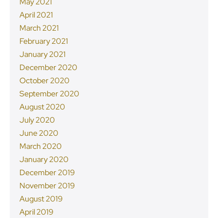
May 2021
April 2021
March 2021
February 2021
January 2021
December 2020
October 2020
September 2020
August 2020
July 2020
June 2020
March 2020
January 2020
December 2019
November 2019
August 2019
April 2019