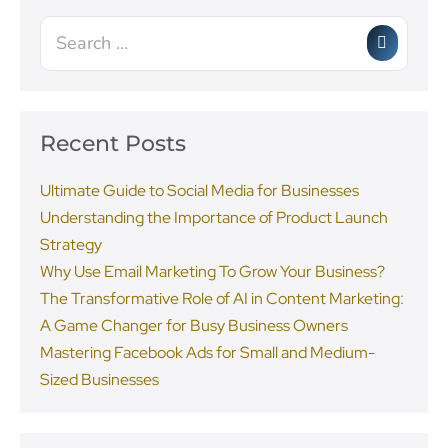
Recent Posts
Ultimate Guide to Social Media for Businesses
Understanding the Importance of Product Launch
Strategy
Why Use Email Marketing To Grow Your Business?
The Transformative Role of AI in Content Marketing:
A Game Changer for Busy Business Owners
Mastering Facebook Ads for Small and Medium-
Sized Businesses