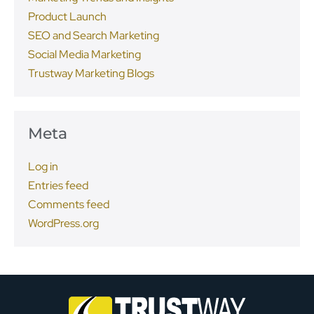
Product Launch
SEO and Search Marketing
Social Media Marketing
Trustway Marketing Blogs
Meta
Log in
Entries feed
Comments feed
WordPress.org