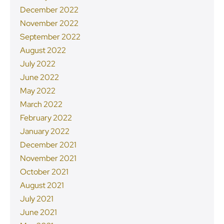
December 2022
November 2022
September 2022
August 2022
July 2022
June 2022
May 2022
March 2022
February 2022
January 2022
December 2021
November 2021
October 2021
August 2021
July 2021
June 2021