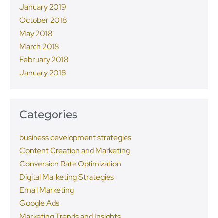
January 2019
October 2018
May 2018
March 2018
February 2018
January 2018
Categories
business development strategies
Content Creation and Marketing
Conversion Rate Optimization
Digital Marketing Strategies
Email Marketing
Google Ads
Marketing Trends and Insights