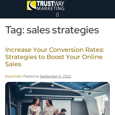
Tag:
sales strategies
Increase Your Conversion Rates:
Strategies to Boost Your Online
Sales
David Hall
|
Posted on
September 6, 2022