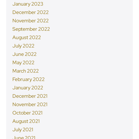
January 2023
December 2022
November 2022
September 2022
August 2022
July 2022
June 2022
May 2022
March 2022
February 2022
January 2022
December 2021
November 2021
October 2021
August 2021
July 2021
June 2021