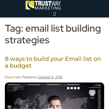
Tag:
email list building
strategies
8 ways to build your Email list on
a budget
David Hall
|
Posted on
October 9, 2018