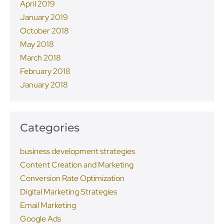
April 2019
January 2019
October 2018
May 2018
March 2018
February 2018
January 2018
Categories
business development strategies
Content Creation and Marketing
Conversion Rate Optimization
Digital Marketing Strategies
Email Marketing
Google Ads