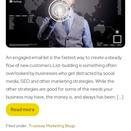
An engaged email list is the fastest way to create a steady
flow of new customers.List-building is something often
overlooked by businesses who get distracted by social
media, SEO and other marketing strategies. While the
other strategies are good for some of the needs your
business may have, the money is, and always has been, […]
Read more
Filed under:
Trustway Marketing Blogs