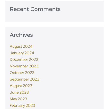
Recent Comments
Archives
August 2024
January 2024
December 2023
November 2023
October 2023
September 2023
August 2023
June 2023
May 2023
February 2023