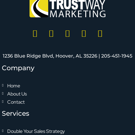
1236 Blue Ridge Blvd, Hoover, AL 35226 |
205-451-1945
Company
Home
About Us
Contact
Services
Double Your Sales Strategy