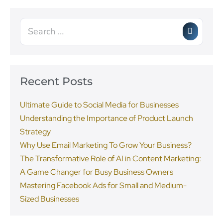
Recent Posts
Ultimate Guide to Social Media for Businesses
Understanding the Importance of Product Launch
Strategy
Why Use Email Marketing To Grow Your Business?
The Transformative Role of AI in Content Marketing:
A Game Changer for Busy Business Owners
Mastering Facebook Ads for Small and Medium-
Sized Businesses