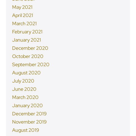
May 2021
April 2021
March 2021
February 2021
January 2021
December 2020
October 2020
September 2020
August 2020
July 2020
June 2020
March 2020
January 2020
December 2019
November 2019
August 2019