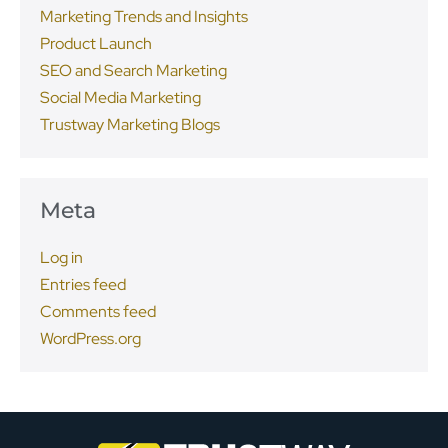
Marketing Trends and Insights
Product Launch
SEO and Search Marketing
Social Media Marketing
Trustway Marketing Blogs
Meta
Log in
Entries feed
Comments feed
WordPress.org