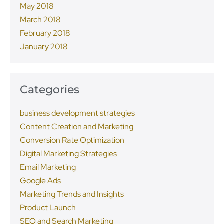
May 2018
March 2018
February 2018
January 2018
Categories
business development strategies
Content Creation and Marketing
Conversion Rate Optimization
Digital Marketing Strategies
Email Marketing
Google Ads
Marketing Trends and Insights
Product Launch
SEO and Search Marketing