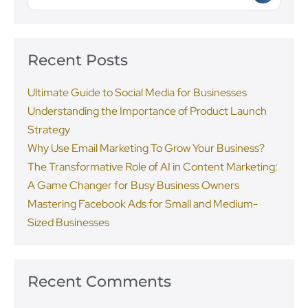
Recent Posts
Ultimate Guide to Social Media for Businesses
Understanding the Importance of Product Launch
Strategy
Why Use Email Marketing To Grow Your Business?
The Transformative Role of AI in Content Marketing:
A Game Changer for Busy Business Owners
Mastering Facebook Ads for Small and Medium-
Sized Businesses
Recent Comments