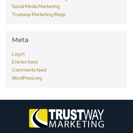
Social Media Marketing
Trustway Marketing Blogs
Meta
Log in
Entries feed
Comments feed
WordPress.org