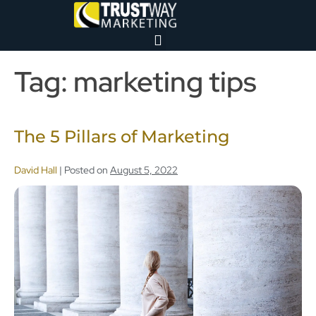
Tag:
marketing tips
The 5 Pillars of Marketing
David Hall
|
Posted on
August 5, 2022