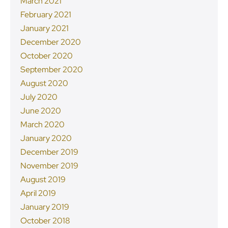
March 2021
February 2021
January 2021
December 2020
October 2020
September 2020
August 2020
July 2020
June 2020
March 2020
January 2020
December 2019
November 2019
August 2019
April 2019
January 2019
October 2018