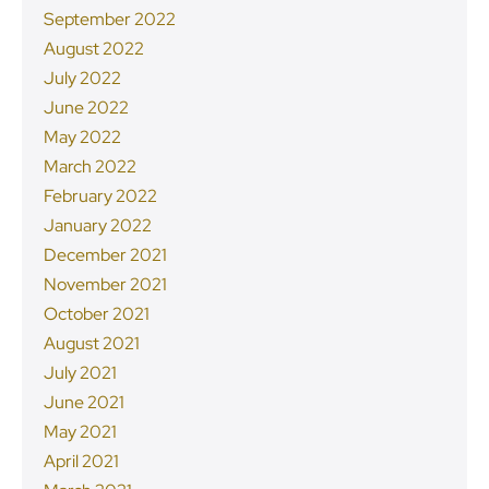
September 2022
August 2022
July 2022
June 2022
May 2022
March 2022
February 2022
January 2022
December 2021
November 2021
October 2021
August 2021
July 2021
June 2021
May 2021
April 2021