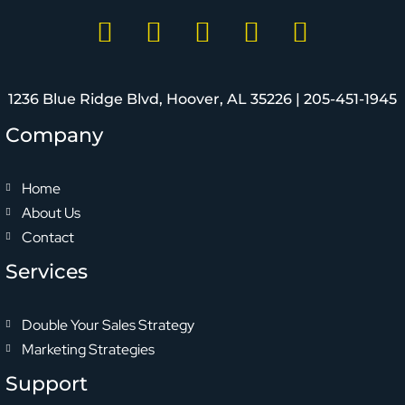
1236 Blue Ridge Blvd, Hoover, AL 35226 |
205-451-1945
Company
Home
About Us
Contact
Services
Double Your Sales Strategy
Marketing Strategies
Support