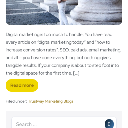
Digital marketing is too much to handle. You have read
every article on “digital marketing today” and “how to
increase conversion rates”. SEO, paid ads, email marketing,
and all — you have done everything, but nothing gives
tangible results. If your company is about to step foot into
the digital space for the first time, […]
Read more
Filed under:
Trustway Marketing Blogs