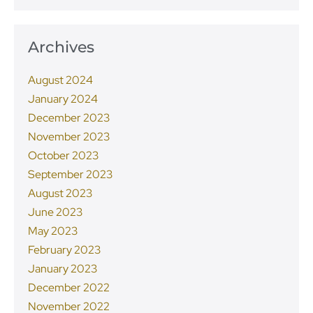
Archives
August 2024
January 2024
December 2023
November 2023
October 2023
September 2023
August 2023
June 2023
May 2023
February 2023
January 2023
December 2022
November 2022