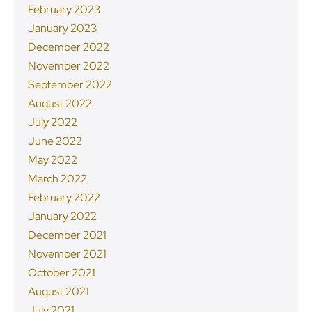
February 2023
January 2023
December 2022
November 2022
September 2022
August 2022
July 2022
June 2022
May 2022
March 2022
February 2022
January 2022
December 2021
November 2021
October 2021
August 2021
July 2021