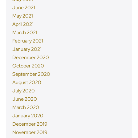
June 2021
May 2021
April 2021
March 2021
February 2021
January 2021
December 2020
October 2020
September 2020
August 2020
July 2020
June 2020
March 2020
January 2020
December 2019
November 2019