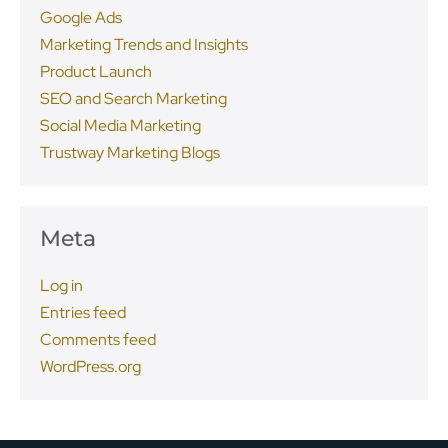
Google Ads
Marketing Trends and Insights
Product Launch
SEO and Search Marketing
Social Media Marketing
Trustway Marketing Blogs
Meta
Log in
Entries feed
Comments feed
WordPress.org