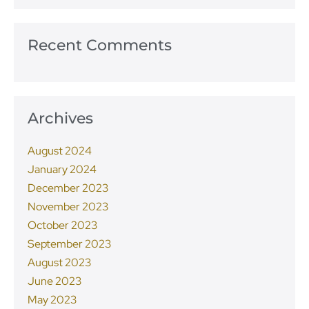
Recent Comments
Archives
August 2024
January 2024
December 2023
November 2023
October 2023
September 2023
August 2023
June 2023
May 2023