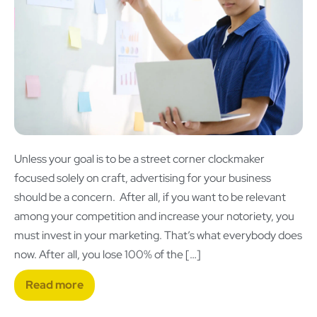
Unless your goal is to be a street corner clockmaker
focused solely on craft, advertising for your business
should be a concern. After all, if you want to be relevant
among your competition and increase your notoriety, you
must invest in your marketing. That’s what everybody does
now. After all, you lose 100% of the […]
Read more