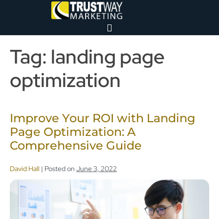
Tag:
landing page
optimization
Improve Your ROI with Landing
Page Optimization: A
Comprehensive Guide
David Hall
|
Posted on
June 3, 2022