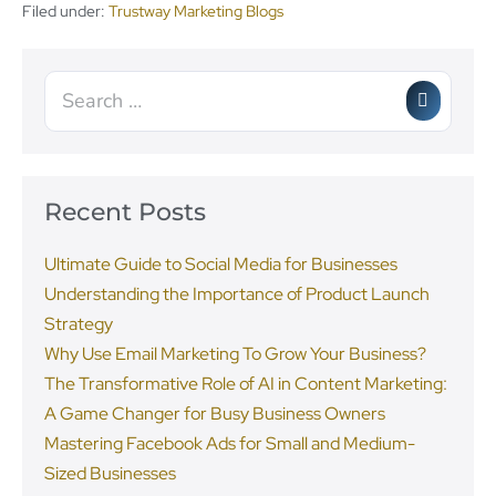
Filed under:
Trustway Marketing Blogs
Recent Posts
Ultimate Guide to Social Media for Businesses
Understanding the Importance of Product Launch
Strategy
Why Use Email Marketing To Grow Your Business?
The Transformative Role of AI in Content Marketing:
A Game Changer for Busy Business Owners
Mastering Facebook Ads for Small and Medium-
Sized Businesses