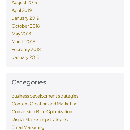
August 2019
April 2019
January 2019
October 2018
May 2018
March 2018
February 2018
January 2018
Categories
business development strategies
Content Creation and Marketing
Conversion Rate Optimization
Digital Marketing Strategies
Email Marketing