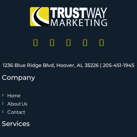
1236 Blue Ridge Blvd, Hoover, AL 35226 |
205-451-1945
Company
Home
About Us
Contact
Services