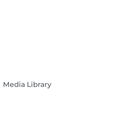
Media Library