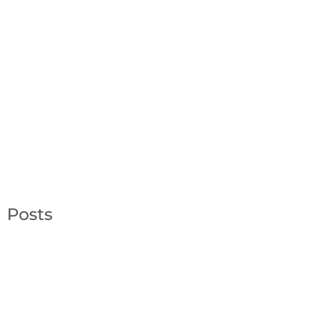
Posts