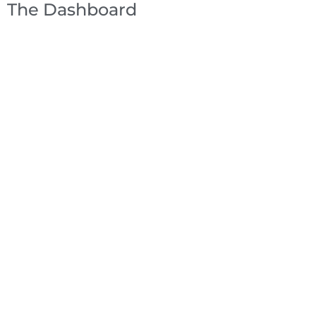
The Dashboard