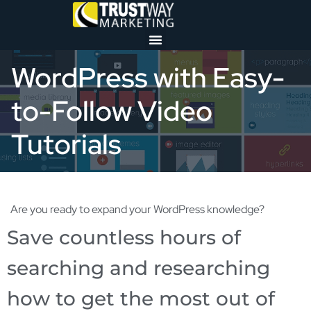
WordPress with Easy-
to-Follow Video
Tutorials
Are you ready to expand your WordPress knowledge?
Save countless hours of
searching and researching
how to get the most out of