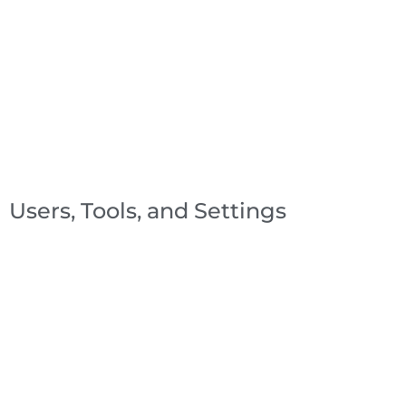
Users, Tools, and Settings