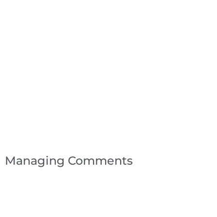
Managing Comments