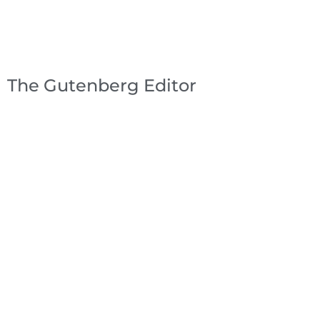
The Gutenberg Editor