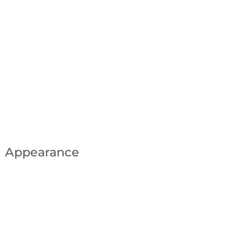
Appearance