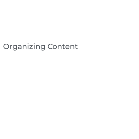
Organizing Content