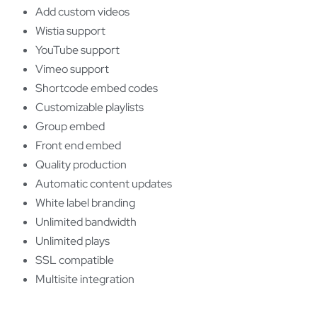
Add custom videos
Wistia support
YouTube support
Vimeo support
Shortcode embed codes
Customizable playlists
Group embed
Front end embed
Quality production
Automatic content updates
White label branding
Unlimited bandwidth
Unlimited plays
SSL compatible
Multisite integration