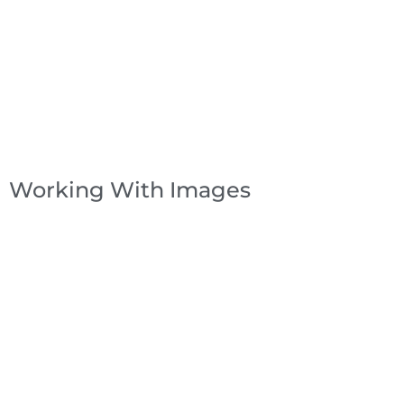
Working With Images