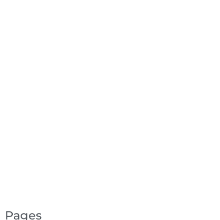
Pages