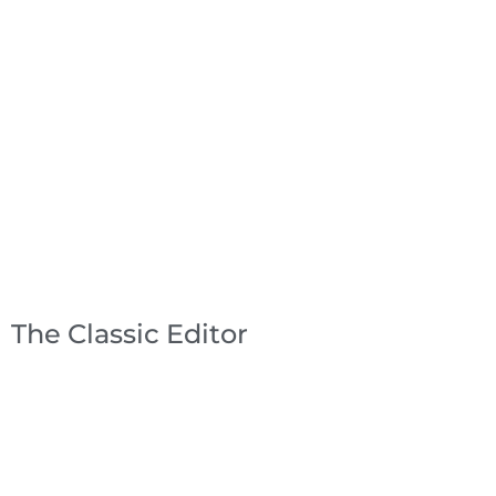
The Classic Editor