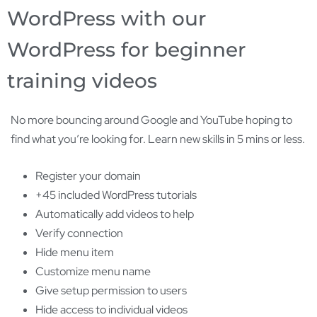
WordPress with our
WordPress for beginner
training videos
No more bouncing around Google and YouTube hoping to
find what you’re looking for. Learn new skills in 5 mins or less.
Register your domain
+45 included WordPress tutorials
Automatically add videos to help
Verify connection
Hide menu item
Customize menu name
Give setup permission to users
Hide access to individual videos