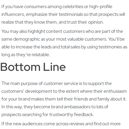
If you have consumers among celebrities or high-profile
influencers, emphasize their testimonials so that prospects will
realize that they know them, and trust their opinion.
You may also highlight content customers who are part of the
same demographic as your most valuable customers. You’ll be
able to increase the leads and total sales by using testimonies as
long as they’re relatable.
Bottom Line
The main purpose of customer service is to support the
customers’ development to the extent where their enthusiasm
for your brand makes them tell their friends and family about it.
In this way, they become brand ambassadors to lots of
prospects searching for trustworthy feedback.
If the new audiences come across reviews and find out more