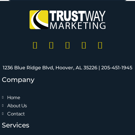
1236 Blue Ridge Blvd, Hoover, AL 35226 |
205-451-1945
Company
Home
About Us
Contact
Services