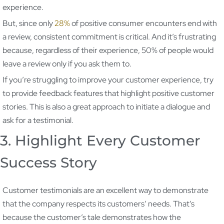
experience.
But, since only
28%
of positive consumer encounters end with
a review, consistent commitment is critical. And it’s frustrating
because, regardless of their experience, 50% of people would
leave a review only if you ask them to.
If you’re struggling to improve your customer experience, try
to provide feedback features that highlight positive customer
stories. This is also a great approach to initiate a dialogue and
ask for a testimonial.
3. Highlight Every Customer
Success Story
Customer testimonials are an excellent way to demonstrate
that the company respects its customers’ needs. That’s
because the customer’s tale demonstrates how the