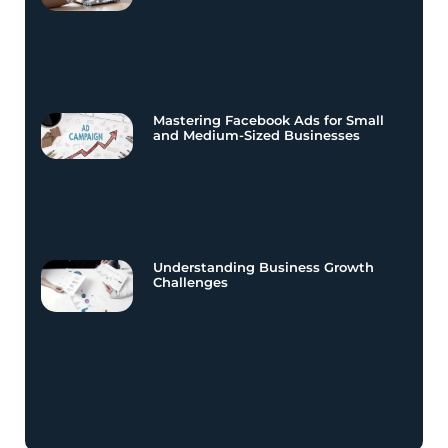
Mastering Facebook Ads for Small
and Medium-Sized Businesses
Understanding Business Growth
Challenges