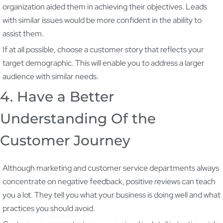
organization aided them in achieving their objectives. Leads
with similar issues would be more confident in the ability to
assist them.
If at all possible, choose a customer story that reflects your
target demographic. This will enable you to address a larger
audience with similar needs.
4. Have a Better
Understanding Of the
Customer Journey
Although marketing and customer service departments always
concentrate on negative feedback, positive reviews can teach
you a lot. They tell you what your business is doing well and what
practices you should avoid.