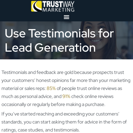
Use Testimonials for
Lead Generation
Testimonials and feedback are gold because prospects trust
your customers’ honest opinions far more than your marketing
material or sales reps:
85%
of people trust online reviews as
much as personal advice, and
91%
check online reviews
occasionally or regularly before making a purchase.
If you’ve started reaching and exceeding your customers’
standards, you can start asking them for advice in the form of
ratings, case studies, and testimonials.