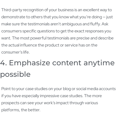
Third-party recognition of your business is an excellent way to
demonstrate to others that you know what you’re doing — just
make sure the testimonials aren’t ambiguous and fluffy. Ask
consumers specific questions to get the exact responses you
want. The most powerful testimonials are precise and describe
the actual influence the product or service has on the
consumer’s life.
4. Emphasize content anytime
possible
Point to your case studies on your blog or social media accounts
if you have especially impressive case studies. The more
prospects can see your work’s impact through various
platforms, the better.