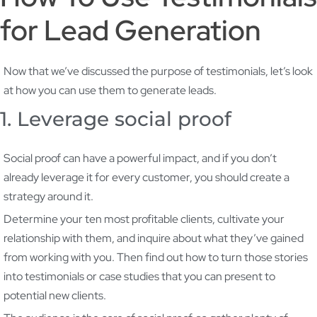
for Lead Generation
Now that we’ve discussed the purpose of testimonials, let’s look
at how you can use them to generate leads.
1. Leverage social proof
Social proof can have a powerful impact, and if you don’t
already leverage it for every customer, you should create a
strategy around it.
Determine your ten most profitable clients, cultivate your
relationship with them, and inquire about what they’ve gained
from working with you. Then find out how to turn those stories
into testimonials or case studies that you can present to
potential new clients.