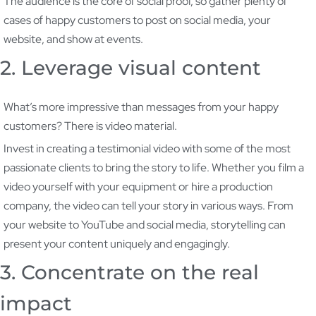
The audience is the core of social proof, so gather plenty of
cases of happy customers to post on social media, your
website, and show at events.
2. Leverage visual content
What’s more impressive than messages from your happy
customers? There is video material.
Invest in creating a testimonial video with some of the most
passionate clients to bring the story to life. Whether you film a
video yourself with your equipment or hire a production
company, the video can tell your story in various ways. From
your website to YouTube and social media, storytelling can
present your content uniquely and engagingly.
3. Concentrate on the real
impact