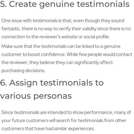
5. Create genuine testimonials
One issue with testimonials is that, even though they sound
fantastic, there is no way to verify their validity since there is no
connection to the reviewer’s website or social profile.
Make sure that the testimonials can be linked to a genuine
customer to boost confidence. While few people would contact
the reviewer, they believe they can significantly affect
purchasing decisions.
6. Assign testimonials to
various personas
Since testimonials are intended to show performance, many of
your future customers will search for testimonials from other
customers that have had similar experiences.