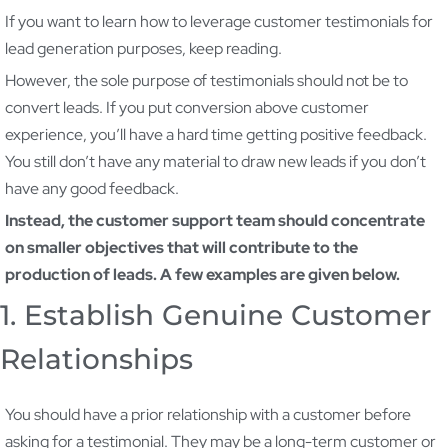
If you want to learn how to leverage customer testimonials for
lead generation purposes, keep reading.
However, the sole purpose of testimonials should not be to
convert leads. If you put conversion above customer
experience, you’ll have a hard time getting positive feedback.
You still don’t have any material to draw new leads if you don’t
have any good feedback.
Instead, the customer support team should concentrate
on smaller objectives that will contribute to the
production of leads. A few examples are given below.
1. Establish Genuine Customer
Relationships
You should have a prior relationship with a customer before
asking for a testimonial. They may be a long-term customer or