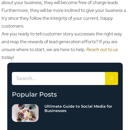
about your business, they will become free of charge leads.
Furthermore, they will be more inclined to give your business a
try since they follow the integrity of your current, happy
customers.
Are you ready to tell customer story successes the right way
and reap the rewards of lead generation efforts? If you are
unsure where to start, we are here to help.
Reach out to us
today!
Popular Posts
Ultimate Guide to Social Media for
Businesses