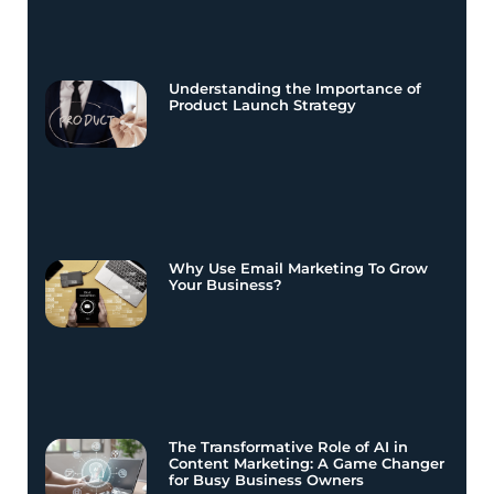
Understanding the Importance of
Product Launch Strategy
Why Use Email Marketing To Grow
Your Business?
The Transformative Role of AI in
Content Marketing: A Game Changer
for Busy Business Owners