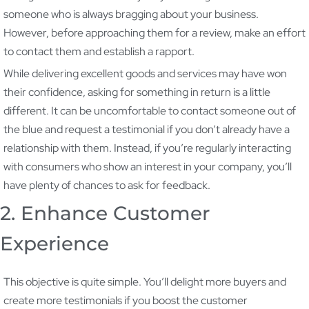
someone who is always bragging about your business.
However, before approaching them for a review, make an effort
to contact them and establish a rapport.
While delivering excellent goods and services may have won
their confidence, asking for something in return is a little
different. It can be uncomfortable to contact someone out of
the blue and request a testimonial if you don’t already have a
relationship with them. Instead, if you’re regularly interacting
with consumers who show an interest in your company, you’ll
have plenty of chances to ask for feedback.
2. Enhance Customer
Experience
This objective is quite simple. You’ll delight more buyers and
create more testimonials if you boost the customer