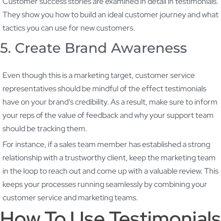
Customer success stories are examined in detail in testimonials.
They show you how to build an ideal customer journey and what
tactics you can use for new customers.
5. Create Brand Awareness
Even though this is a marketing target, customer service
representatives should be mindful of the effect testimonials
have on your brand’s credibility. As a result, make sure to inform
your reps of the value of feedback and why your support team
should be tracking them.
For instance, if a sales team member has established a strong
relationship with a trustworthy client, keep the marketing team
in the loop to reach out and come up with a valuable review. This
keeps your processes running seamlessly by combining your
customer service and marketing teams.
How To Use Testimonials