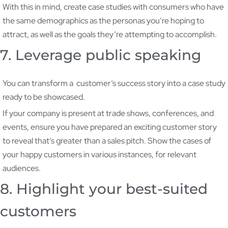
With this in mind, create case studies with consumers who have
the same demographics as the personas you’re hoping to
attract, as well as the goals they’re attempting to accomplish.
7. Leverage public speaking
You can transform a customer’s success story into a case study
ready to be showcased.
If your company is present at trade shows, conferences, and
events, ensure you have prepared an exciting customer story
to reveal that’s greater than a sales pitch. Show the cases of
your happy customers in various instances, for relevant
audiences.
8. Highlight your best-suited
customers