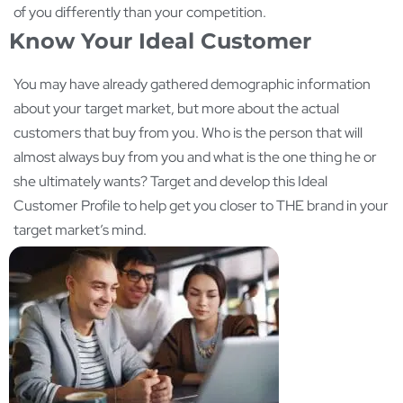
of you differently than your competition.
Know Your Ideal Customer
You may have already gathered demographic information
about your target market, but more about the actual
customers that buy from you. Who is the person that will
almost always buy from you and what is the one thing he or
she ultimately wants? Target and develop this Ideal
Customer Profile to help get you closer to THE brand in your
target market’s mind.