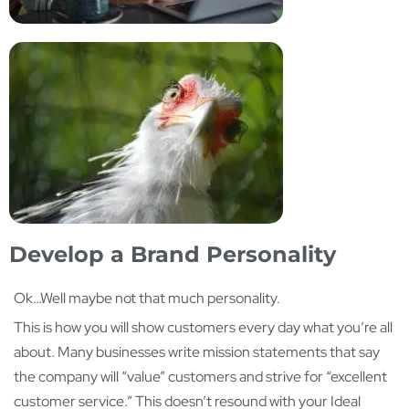
Develop a Brand Personality
Ok…Well maybe not that much personality.
This is how you will show customers every day what you’re all
about. Many businesses write mission statements that say
the company will “value” customers and strive for “excellent
customer service.” This doesn’t resound with your Ideal