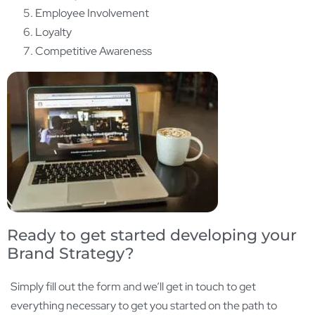
Employee Involvement
Loyalty
Competitive Awareness
Ready to get started developing your
Brand Strategy?
Simply fill out the form and we’ll get in touch to get
everything necessary to get you started on the path to