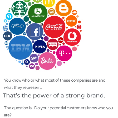
You know who or what most of these companies are and
what they represent.
That’s the power of a strong brand.
The question is…Do your potential customers know who you
are?