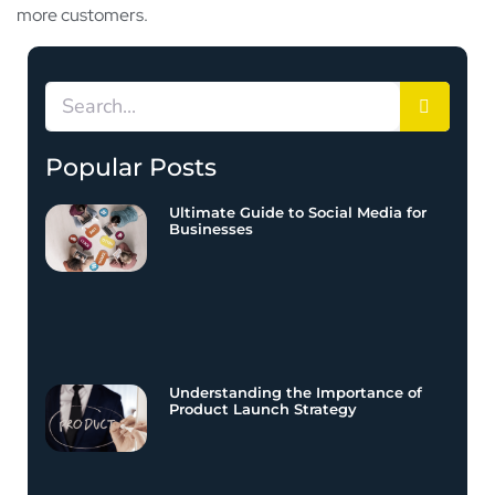
more customers.
Popular Posts
Ultimate Guide to Social Media for
Businesses
Understanding the Importance of
Product Launch Strategy