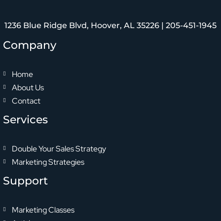
1236 Blue Ridge Blvd, Hoover, AL 35226 |
205-451-1945
Company
Home
About Us
Contact
Services
Double Your Sales Strategy
Marketing Strategies
Support
Marketing Classes