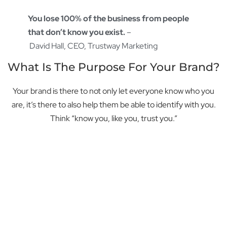
You lose 100% of the business from people
that don’t know you exist.
–
David Hall, CEO, Trustway Marketing
What Is The Purpose For Your Brand?
Your brand is there to not only let everyone know who you
are, it’s there to also help them be able to identify with you.
Think “know you, like you, trust you.”