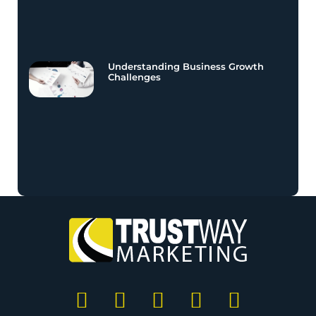
Understanding Business Growth
Challenges