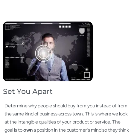
Set You Apart
Determine why people should buy from you instead of from
the same kind of business across town. This is where we look
at the intangible qualities of your product or service. The
goal is to
own
a position in the customer’s mind so they think