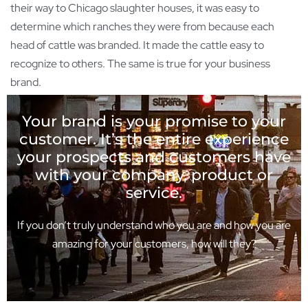
their way to Chicago slaughter houses, it was easy to
determine which ranches they were from because each
head of cattle was branded. It made the cattle easy to
recognize to others. The same is true for your business
brand.
Your brand is your promise to your
customer. It’s the entire experience
your prospects and customers have
with your company, product or
service.
If you don’t truly understand who you are and how you are
amazing for your customers, how will they?