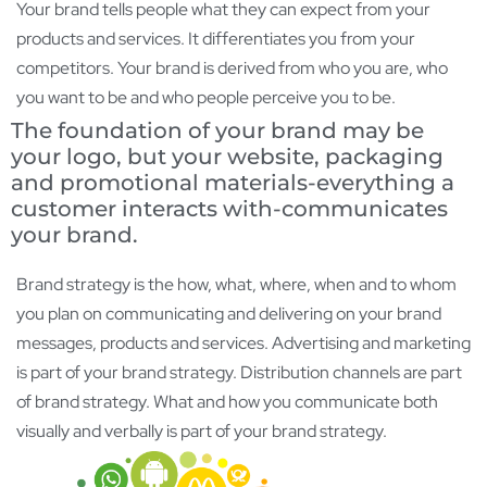
Your brand tells people what they can expect from your
products and services. It differentiates you from your
competitors. Your brand is derived from who you are, who
you want to be and who people perceive you to be.
The foundation of your brand may be
your logo, but your website, packaging
and promotional materials-everything a
customer interacts with-communicates
your brand.
Brand strategy is the how, what, where, when and to whom
you plan on communicating and delivering on your brand
messages, products and services. Advertising and marketing
is part of your brand strategy. Distribution channels are part
of brand strategy. What and how you communicate both
visually and verbally is part of your brand strategy.