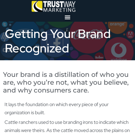
Getting Your Brand
Recognized
Your brand is a distillation of who you
are, who you’re not, what you believe,
and why consumers care.
It lays the foundation on which every piece of your
organization is built.
Cattle ranchers used to use branding irons to indicate which
animals were theirs. As the cattle moved across the plains on