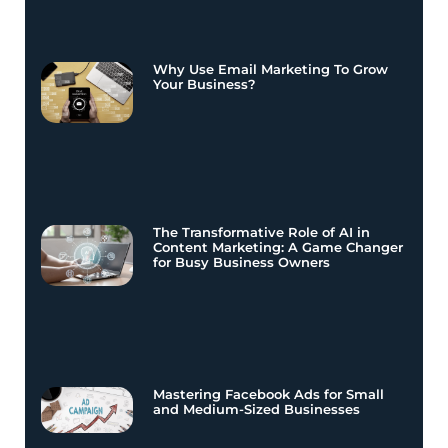
Why Use Email Marketing To Grow
Your Business?
The Transformative Role of AI in
Content Marketing: A Game Changer
for Busy Business Owners
Mastering Facebook Ads for Small
and Medium-Sized Businesses