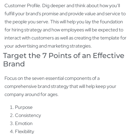
Customer Profile. Dig deeper and think about how you’ll
fulfill your brand’s promise and provide value and service to
the people you serve. This will help you lay the foundation
for hiring strategy and how employees will be expected to
interact with customers as well as creating the template for
your advertising and marketing strategies.
Target the 7 Points of an Effective
Brand
Focus on the seven essential components of a
comprehensive brand strategy that will help keep your
company around for ages.
Purpose
Consistency
Emotion
Flexibility