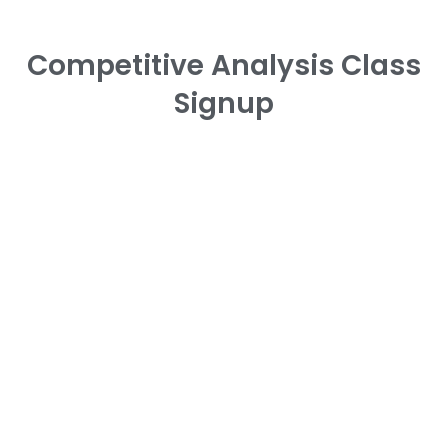
Competitive Analysis Class
Signup