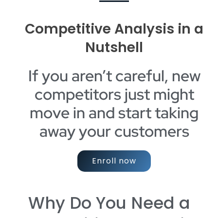
Competitive Analysis in a
Nutshell
If you aren’t careful, new
competitors just might
move in and start taking
away your customers
Enroll now
Why Do You Need a