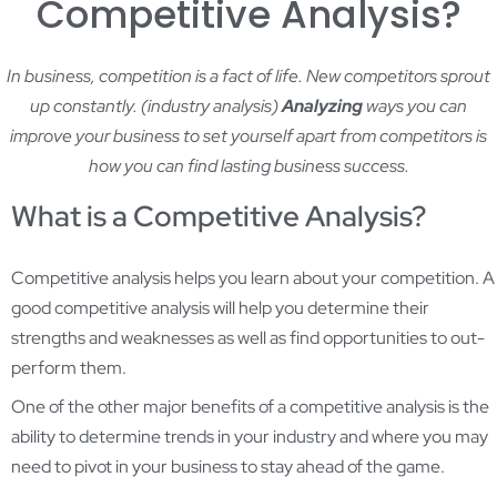
Competitive Analysis?
In business, competition is a fact of life. New competitors sprout
up constantly. (
industry analysis)
Analyzing
ways you can
improve your business to set yourself apart from competitors is
how you can find lasting business success.
What is a Competitive Analysis?
Competitive analysis helps you learn about your competition. A
good competitive analysis will help you determine their
strengths and weaknesses as well as find opportunities to out-
perform them.
One of the other major benefits of a competitive analysis is the
ability to determine trends in your industry and where you may
need to pivot in your business to stay ahead of the game.