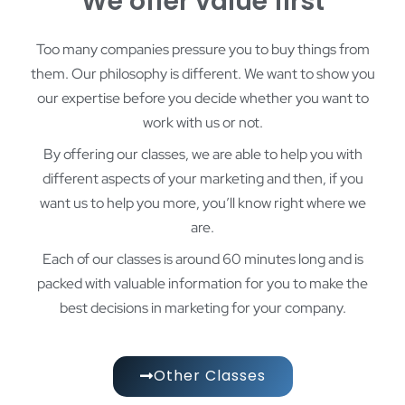
We offer value first
Too many companies pressure you to buy things from
them. Our philosophy is different. We want to show you
our expertise before you decide whether you want to
work with us or not.
By offering our classes, we are able to help you with
different aspects of your marketing and then, if you
want us to help you more, you’ll know right where we
are.
Each of our classes is around 60 minutes long and is
packed with valuable information for you to make the
best decisions in marketing for your company.
Other Classes