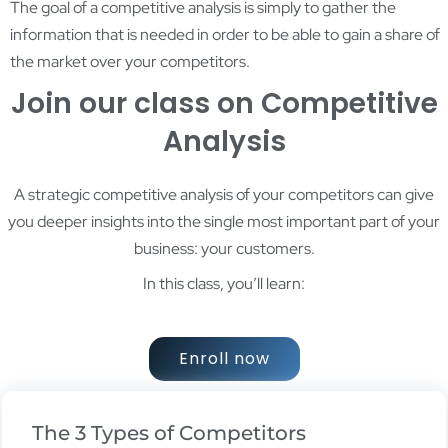
The goal of a competitive analysis is simply to gather the
information that is needed in order to be able to gain a share of
the market over your competitors.
Join our class on Competitive
Analysis
A strategic competitive analysis of your competitors can give
you deeper insights into the single most important part of your
business: your customers.
In this class, you’ll learn:
Enroll now
The 3 Types of Competitors