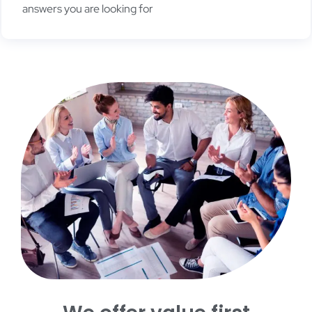
answers you are looking for