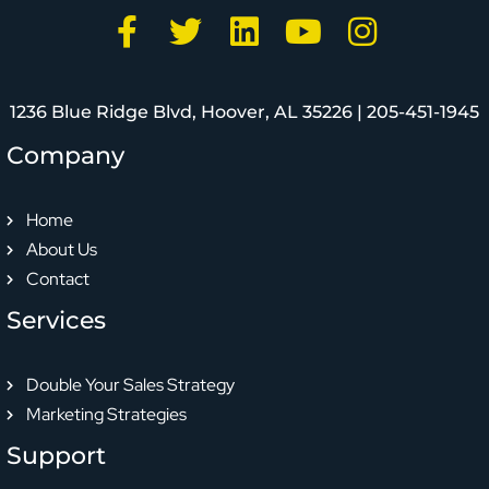
1236 Blue Ridge Blvd, Hoover, AL 35226 |
205-451-1945
Company
Home
About Us
Contact
Services
Double Your Sales Strategy
Marketing Strategies
Support