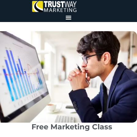
Free Marketing Class