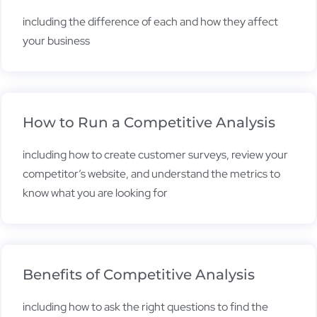
including the difference of each and how they affect
your business
How to Run a Competitive Analysis
including how to create customer surveys, review your
competitor’s website, and understand the metrics to
know what you are looking for
Benefits of Competitive Analysis
including how to ask the right questions to find the